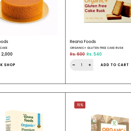
oods
Reana Foods
 CAKE
ORGANIC+ GLUTEN FREE CAKE RUSK
. 2,000
Rs. 600
Rs. 540
K SHOP
ADD TO CART
15%