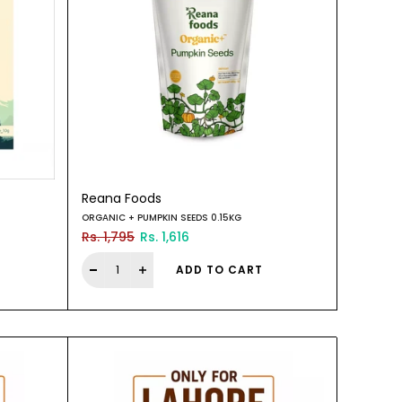
Reana Foods
ORGANIC + PUMPKIN SEEDS 0.15KG
Rs. 1,795
Rs. 1,616
ADD TO CART