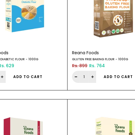
oods
Reana Foods
DIABETIC FLOUR - 1000G
GLUTEN FREE BAKING FLOUR - 1000G
Rs. 629
Rs. 899
Rs. 764
ADD TO CART
ADD TO CART