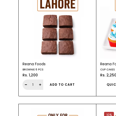
Reana Foods
Reana F
BROWNIE 6 PCS
CUP CAKES 
Rs. 1,200
Rs. 2,25
ADD TO CART
QUIC
10%