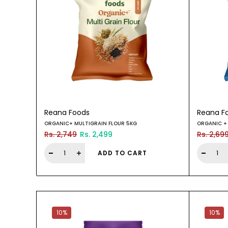
Reana Foods
Reana F
ORGANIC+ MULTIGRAIN FLOUR 5KG
ORGANIC + 
Rs. 2,749
Rs. 2,499
Rs. 2,69
ADD TO CART
10%
10%