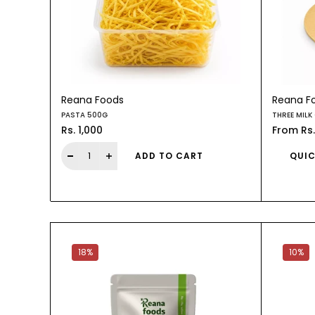
Reana Foods
Reana F
PASTA 500G
THREE MILK
Rs. 1,000
From
Rs
ADD TO CART
QUIC
18%
10%