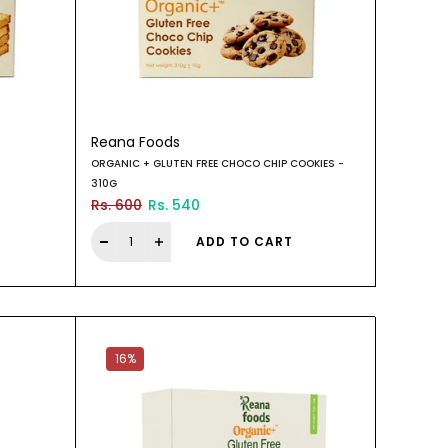
Reana Foods
ORGANIC + GLUTEN FREE CHOCO CHIP COOKIES -
310G
Rs. 600
Rs. 540
ADD TO CART
16%