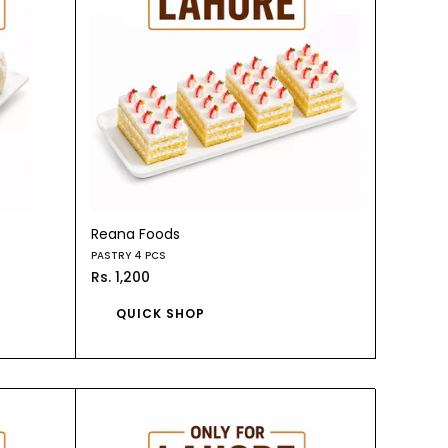
Reana Foods
PASTRY 4 PCS
Rs. 1,200
QUICK SHOP