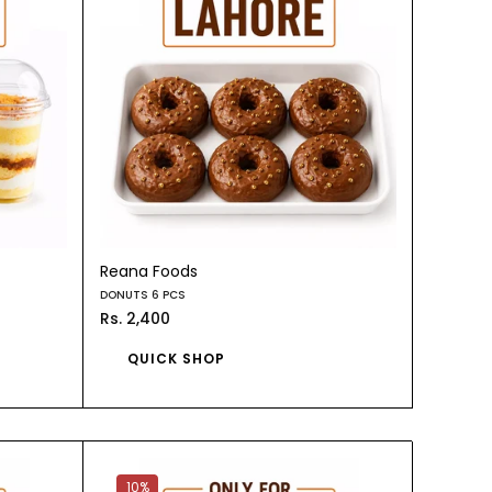
Reana Foods
DONUTS 6 PCS
Rs. 2,400
QUICK SHOP
10%