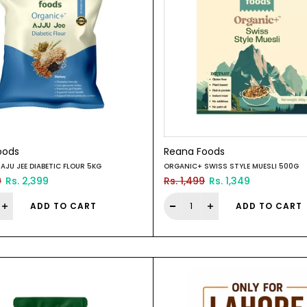
oods
Reana Foods
AJU JEE DIABETIC FLOUR 5KG
ORGANIC+ SWISS STYLE MUESLI 500G
9
Rs. 2,399
Rs. 1,499
Rs. 1,349
ADD TO CART
ADD TO CART