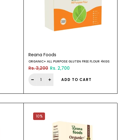
Reana Foods
ORGANIC+ ALL PURPOSE GLUTEN FREE FLOUR 4KGS
Rs. 3,200
Rs. 2,700
ADD TO CART
10%