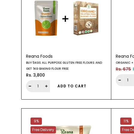
Reana Foods
Reana F
BUY 5KGS ALL PURPOSE GLUTEN FREE FLOURS AND
ORGANIC + 
Rs. 675
GET 1KG BAKING FLOUR FREE
Rs. 3,800
ADD TO CART
9%
11%
Free Delivery
Free De