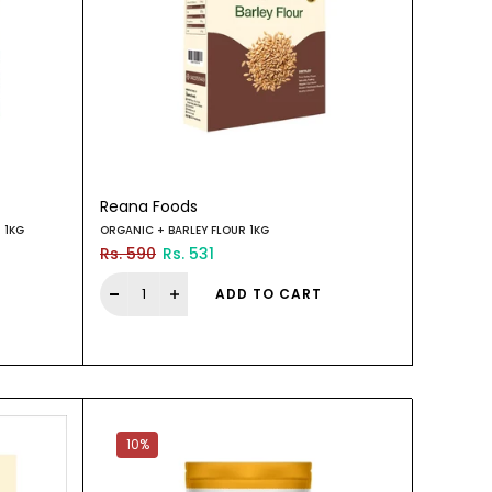
Reana Foods
 1KG
ORGANIC + BARLEY FLOUR 1KG
Rs. 590
Rs. 531
ADD TO CART
10%