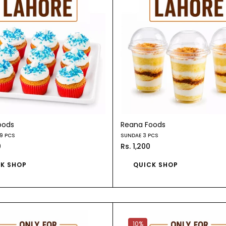
oods
Reana Foods
9 PCS
SUNDAE 3 PCS
0
Rs. 1,200
K SHOP
QUICK SHOP
10%