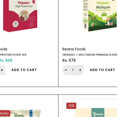
oods
Reana Foods
PROTEIN FLOUR 1KG
ORGANIC + MULTIGRAIN PREMIUM FLOUR
Rs. 608
Rs. 575
ADD TO CART
ADD TO CART
10%
livery