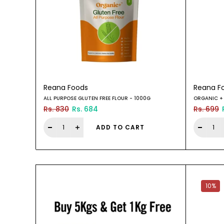
Reana Foods
Reana F
ALL PURPOSE GLUTEN FREE FLOUR - 1000G
ORGANIC + 
Rs. 830
Rs. 684
Rs. 699
ADD TO CART
10%