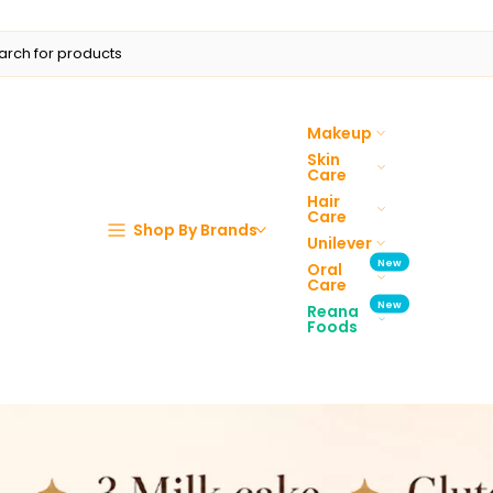
Makeup
Skin
Care
Hair
Care
Shop By Brands
Unilever
New
Oral
Care
New
Reana
Foods