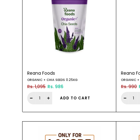
Reana Foods
Reana F
ORGANIC + CHIA SEEDS 0.25KG
ORGANIC + 
Rs. 1,095
Rs. 986
Rs. 990
ADD TO CART