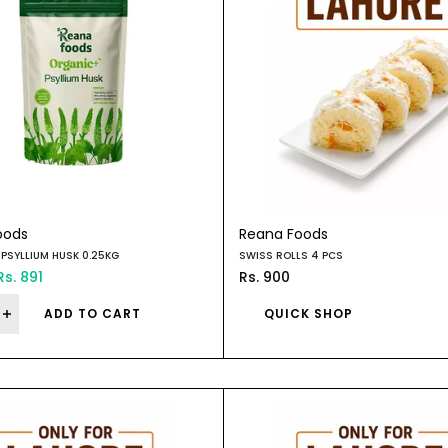
oods
Reana Foods
PSYLLIUM HUSK 0.25KG
SWISS ROLLS 4 PCS
Rs. 891
Rs. 900
ADD TO CART
QUICK SHOP