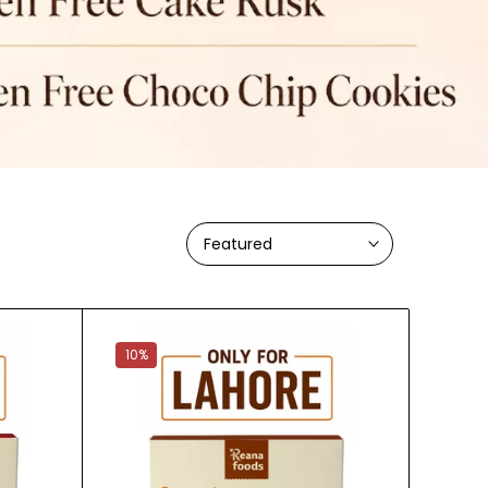
Featured
10%