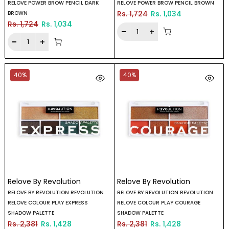
RELOVE POWER BROW PENCIL DARK
RELOVE POWER BROW PENCIL BROWN
Rs. 1,724
Rs. 1,034
BROWN
Rs. 1,724
Rs. 1,034
40%
40%
Relove By Revolution
Relove By Revolution
RELOVE BY REVOLUTION REVOLUTION
RELOVE BY REVOLUTION REVOLUTION
RELOVE COLOUR PLAY EXPRESS
RELOVE COLOUR PLAY COURAGE
SHADOW PALETTE
SHADOW PALETTE
Rs. 2,381
Rs. 1,428
Rs. 2,381
Rs. 1,428