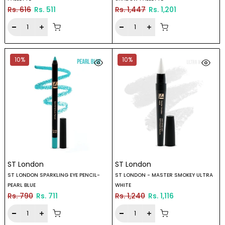
Rs. 616
Rs. 511
Rs. 1,447
Rs. 1,201
10%
10%
ST London
ST London
ST LONDON SPARKLING EYE PENCIL-
ST LONDON - MASTER SMOKEY ULTRA
PEARL BLUE
WHITE
Rs. 790
Rs. 711
Rs. 1,240
Rs. 1,116