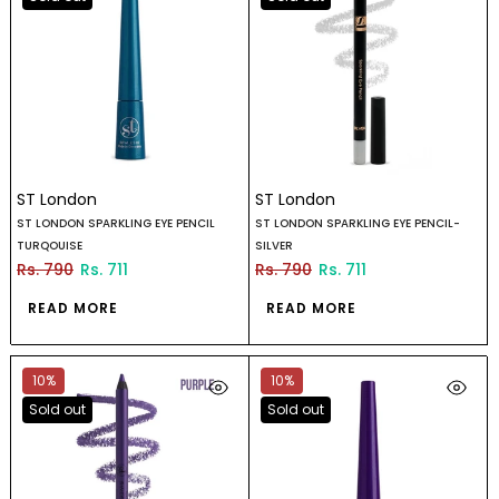
ST London
ST London
ST LONDON SPARKLING EYE PENCIL
ST LONDON SPARKLING EYE PENCIL-
TURQOUISE
SILVER
Rs. 790
Rs. 711
Rs. 790
Rs. 711
READ MORE
READ MORE
10%
10%
Sold out
Sold out