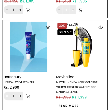
Rs. 1,450
Rs. 1,305
Rs. 1,450
Rs. 1,305
30%
Sold out
HerBeauty
Maybelline
HERBEAUTY EYE WONDER
MAYBELLINE NEW YORK COLOSSAL
Rs. 2,900
VOLUME EXPRESS WATERPROOF
MASCARA BLACK
Rs. 1,999
Rs. 1,399
READ MORE