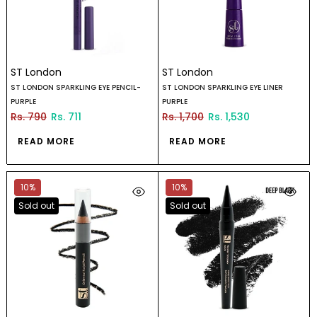
ST London
ST London
ST LONDON SPARKLING EYE PENCIL-
ST LONDON SPARKLING EYE LINER
PURPLE
PURPLE
Rs. 790
Rs. 711
Rs. 1,700
Rs. 1,530
READ MORE
READ MORE
10%
10%
Sold out
Sold out