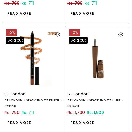
Rs. 790
Rs. 711
Rs. 790
Rs. 711
READ MORE
READ MORE
10%
10%
Sold out
Sold out
ST London
ST London
ST LONDON - SPARKLING EYE PENCIL -
ST LONDON - SPARKLING EYE LINER -
COPPER
BROWN
Rs. 790
Rs. 711
Rs. 1,700
Rs. 1,530
READ MORE
READ MORE