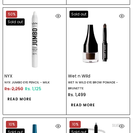
50%
Sold out
Sold out
NYX
Wet n Wild
NYX JUMBO EYE PENCIL - MILK
WET N WILD EYE BROW POMADE -
Rs. 2,250
Rs. 1,125
BRUNETTE
Rs. 1,499
READ MORE
READ MORE
10%
10%
Sold out
Sold out