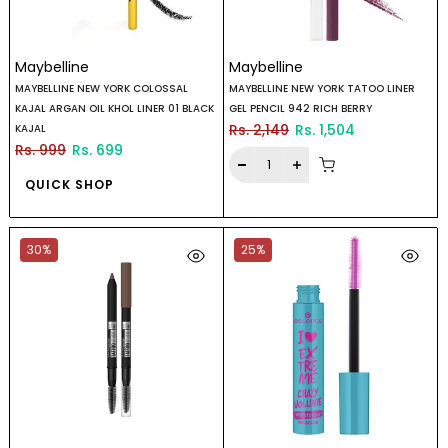
Maybelline
Maybelline
MAYBELLINE NEW YORK COLOSSAL
MAYBELLINE NEW YORK TATOO LINER
KAJAL ARGAN OIL KHOL LINER 01 BLACK
GEL PENCIL 942 RICH BERRY
Rs. 2,149
Rs. 1,504
KAJAL
Rs. 999
Rs. 699
QUICK SHOP
30%
25%