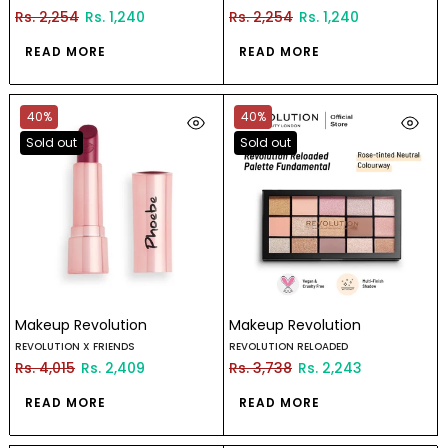
Rs. 2,254
Rs. 1,240
Rs. 2,254
Rs. 1,240
READ MORE
READ MORE
40%
40%
Sold out
Sold out
Makeup Revolution
Makeup Revolution
REVOLUTION X FRIENDS
REVOLUTION RELOADED
Rs. 4,015
Rs. 2,409
Rs. 3,738
Rs. 2,243
READ MORE
READ MORE