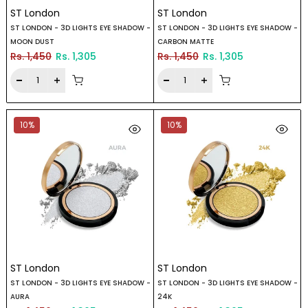
ST London
ST London
ST LONDON - 3D LIGHTS EYE SHADOW -
ST LONDON - 3D LIGHTS EYE SHADOW -
MOON DUST
CARBON MATTE
Rs. 1,450
Rs. 1,305
Rs. 1,450
Rs. 1,305
10%
10%
ST London
ST London
ST LONDON - 3D LIGHTS EYE SHADOW -
ST LONDON - 3D LIGHTS EYE SHADOW -
AURA
24K