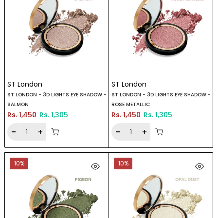
ST London
ST London
ST LONDON - 3D LIGHTS EYE SHADOW -
ST LONDON - 3D LIGHTS EYE SHADOW -
SALMON
ROSE METALLIC
Rs. 1,450
Rs. 1,305
Rs. 1,450
Rs. 1,305
10%
10%