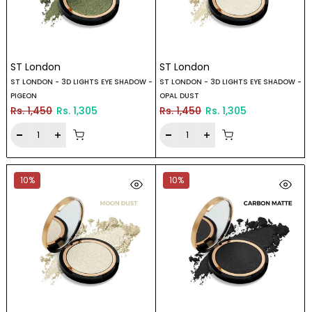
ST London
ST London
ST LONDON - 3D LIGHTS EYE SHADOW -
ST LONDON - 3D LIGHTS EYE SHADOW -
PIGEON
OPAL DUST
Rs. 1,450
Rs. 1,305
Rs. 1,450
Rs. 1,305
10%
10%