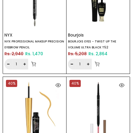
NYX
Bourjois
NYX PROFESSIONAL MAKEUP PRECISION
BOURJOIS EYES - TWIST UP THE
EYEBROW PENCIL
VOLUME ULTRA BLACK T52
Rs. 2,940
Rs. 1,470
Rs. 5,208
Rs. 2,864
40%
40%