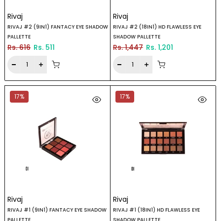
Rivaj
Rivaj
RIVAJ #2 (9IN1) FANTACY EYE SHADOW
RIVAJ #2 (18IN1) HD FLAWLESS EYE
PALLETTE
SHADOW PALLETTE
Rs. 616
Rs. 511
Rs. 1,447
Rs. 1,201
17%
17%
Rivaj
Rivaj
RIVAJ #1 (9IN1) FANTACY EYE SHADOW
RIVAJ #1 (18IN1) HD FLAWLESS EYE
PALLETTE
SHADOW PALLETTE