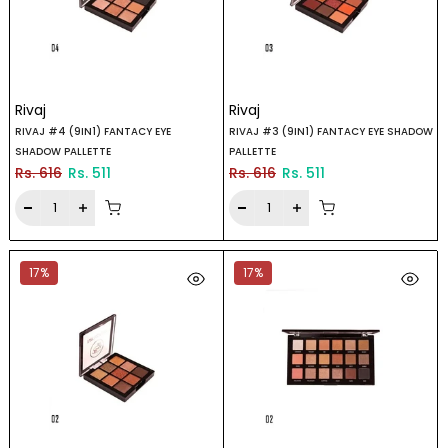
Rivaj
Rivaj
RIVAJ #4 (9IN1) FANTACY EYE
RIVAJ #3 (9IN1) FANTACY EYE SHADOW
SHADOW PALLETTE
PALLETTE
Rs. 616
Rs. 511
Rs. 616
Rs. 511
17%
17%