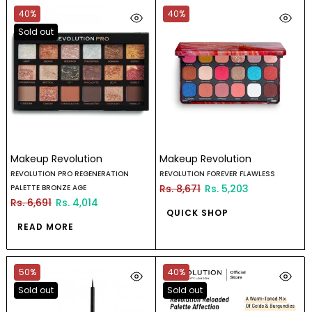
40%
40%
Sold out
Makeup Revolution
Makeup Revolution
REVOLUTION PRO REGENERATION
REVOLUTION FOREVER FLAWLESS
Rs. 8,671
Rs. 5,203
PALETTE BRONZE AGE
Rs. 6,691
Rs. 4,014
QUICK SHOP
READ MORE
50%
40%
Sold out
Sold out