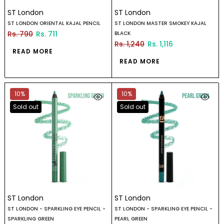
ST London
ST London
ST LONDON ORIENTAL KAJAL PENCIL
ST LONDON MASTER SMOKEY KAJAL
Rs. 790
Rs. 711
BLACK
Rs. 1,240
Rs. 1,116
READ MORE
READ MORE
10%
10%
Sold out
Sold out
ST London
ST London
ST LONDON - SPARKLING EYE PENCIL -
ST LONDON - SPARKLING EYE PENCIL -
SPARKLING GREEN
PEARL GREEN