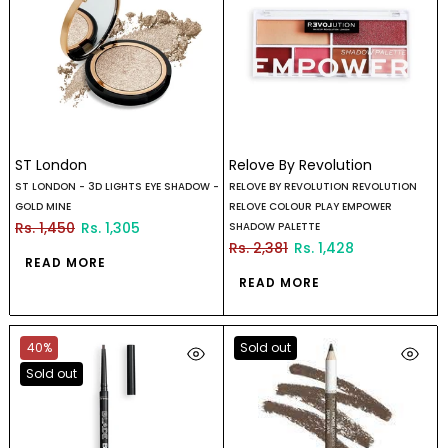
ST London
Relove By Revolution
ST LONDON - 3D LIGHTS EYE SHADOW -
RELOVE BY REVOLUTION REVOLUTION
GOLD MINE
RELOVE COLOUR PLAY EMPOWER
Rs. 1,450
Rs. 1,305
SHADOW PALETTE
Rs. 2,381
Rs. 1,428
READ MORE
READ MORE
40%
Sold out
Sold out