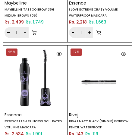
Maybelline
Essence
MAYBELLINE TATTOO BROW 36H
I LOVE EXTREME CRAZY VOLUME
MEDIUM BROWN (05)
WATERPROOF MASCARA
Rs. 2,499
Rs. 1,749
Rs. 2,218
Rs. 1,663
25%
17%
Essence
Rivaj
ESSENCE LASH PRINCESS SCULPATED
RIVAJ MATT BLACK (SINGLE) EYEBROW
VOLUMNE MASCARA
PENCIL WATERPROOF
Rs. 2,534
Rs. 1,901
Rs. 143
Rs. 119