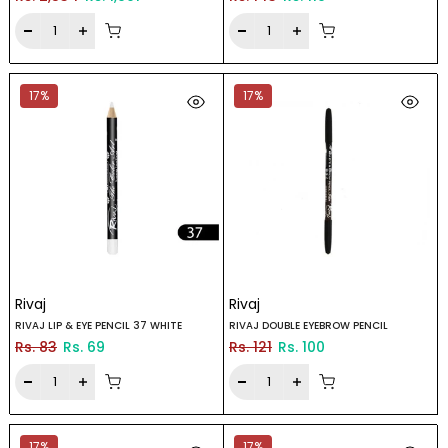
17%
17%
Rivaj
Rivaj
RIVAJ LIP & EYE PENCIL 37 WHITE
RIVAJ DOUBLE EYEBROW PENCIL
Rs. 83
Rs. 69
Rs. 121
Rs. 100
17%
17%