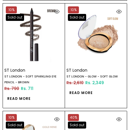
10%
10%
Sold out
Sold out
ST London
ST London
ST LONDON - SOFT SPARKLING EYE
ST LONDON - GLOW - SOFT GLOW
Rs. 2,610
Rs. 2,349
PENCIL - BROWN
Rs. 790
Rs. 711
READ MORE
READ MORE
10%
40%
Sold out
Sold out