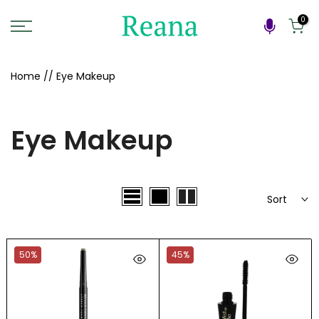
Skip
0
to
content
Home
//
Eye Makeup
Eye Makeup
Sort
50%
45%