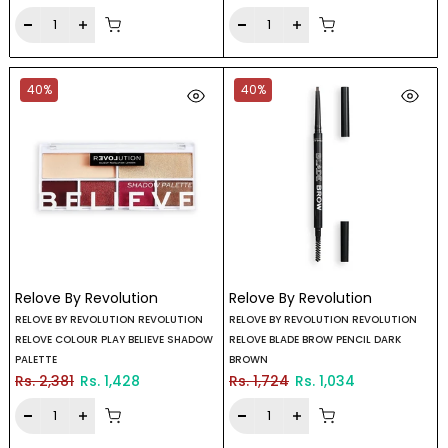
40%
40%
Relove By Revolution
Relove By Revolution
RELOVE BY REVOLUTION REVOLUTION
RELOVE BY REVOLUTION REVOLUTION
RELOVE COLOUR PLAY BELIEVE SHADOW
RELOVE BLADE BROW PENCIL DARK
PALETTE
BROWN
Rs. 2,381
Rs. 1,428
Rs. 1,724
Rs. 1,034