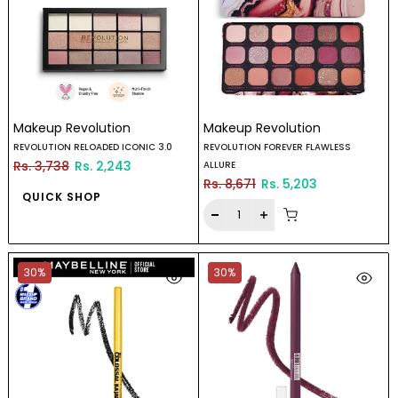
Makeup Revolution
Makeup Revolution
REVOLUTION RELOADED ICONIC 3.0
REVOLUTION FOREVER FLAWLESS
Rs. 3,738
Rs. 2,243
ALLURE
Rs. 8,671
Rs. 5,203
QUICK SHOP
30%
30%