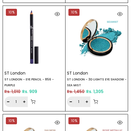
10%
10%
ST London
ST London
ST LONDON - EYE PENCIL - 856 -
ST LONDON - 3D LIGHTS EYE SHADOW -
PURPLE
SEA MIST
Rs. 1,010
Rs. 909
Rs. 1,450
Rs. 1,305
10%
10%