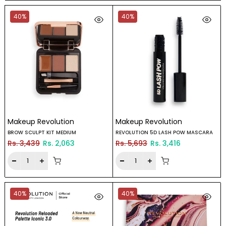
40%
40%
Makeup Revolution
Makeup Revolution
BROW SCULPT KIT MEDIUM
REVOLUTION 5D LASH POW MASCARA
Rs. 3,439
Rs. 2,063
Rs. 5,693
Rs. 3,416
40%
40%