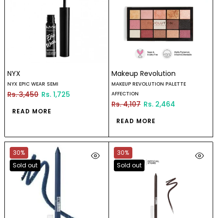
NYX
Makeup Revolution
NYX EPIC WEAR SEMI
MAKEUP REVOLUTION PALETTE
Rs. 3,450
Rs. 1,725
AFFECTION
Rs. 4,107
Rs. 2,464
READ MORE
READ MORE
30%
30%
Sold out
Sold out