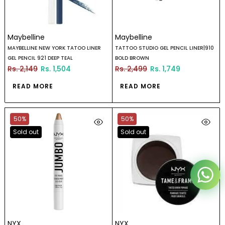
Maybelline
Maybelline
MAYBELLINE NEW YORK TATOO LINER
TATTOO STUDIO GEL PENCIL LINER|910
Reana.pk Customer Support
GEL PENCIL 921 DEEP TEAL
BOLD BROWN
Rs. 2,149
Rs. 1,504
Rs. 2,499
Rs. 1,749
How may I help you?
READ MORE
READ MORE
We typically reply within minutes
50%
50%
Reana Customer Support
Sold out
Sold out
CSR
NYX
NYX