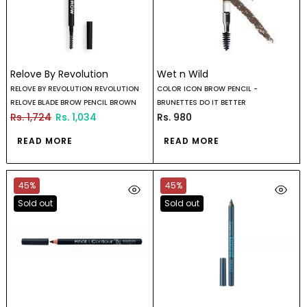
Relove By Revolution
Wet n Wild
RELOVE BY REVOLUTION REVOLUTION
COLOR ICON BROW PENCIL -
RELOVE BLADE BROW PENCIL BROWN
BRUNETTES DO IT BETTER
Rs. 1,724
Rs. 1,034
Rs. 980
READ MORE
READ MORE
45%
45%
Sold out
Sold out