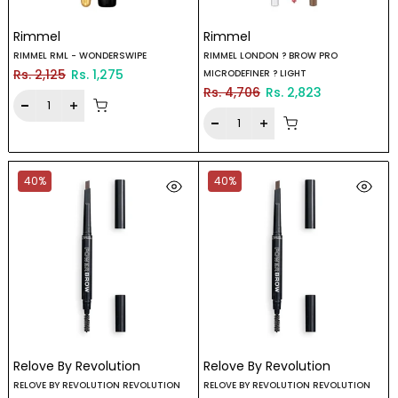
Rimmel
Rimmel
RIMMEL RML - WONDERSWIPE
RIMMEL LONDON ? BROW PRO
Rs. 2,125
Rs. 1,275
MICRODEFINER ? LIGHT
Rs. 4,706
Rs. 2,823
40%
40%
Relove By Revolution
Relove By Revolution
RELOVE BY REVOLUTION REVOLUTION
RELOVE BY REVOLUTION REVOLUTION