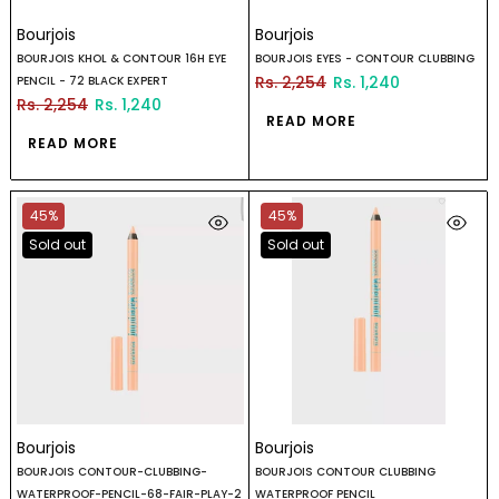
Bourjois
Bourjois
BOURJOIS KHOL & CONTOUR 16H EYE
BOURJOIS EYES - CONTOUR CLUBBING
Rs. 2,254
Rs. 1,240
PENCIL - 72 BLACK EXPERT
Rs. 2,254
Rs. 1,240
READ MORE
READ MORE
45%
45%
Sold out
Sold out
Bourjois
Bourjois
BOURJOIS CONTOUR-CLUBBING-
BOURJOIS CONTOUR CLUBBING
WATERPROOF-PENCIL-68-FAIR-PLAY-2
WATERPROOF PENCIL