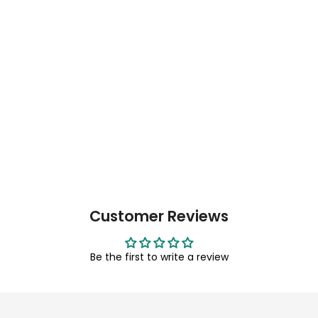
Customer Reviews
Be the first to write a review