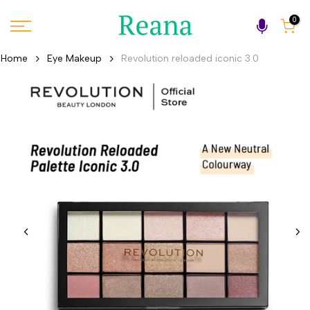
Skip
0
to
content
Home
Eye Makeup
Revolution reloaded iconic 3.0