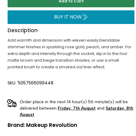
Add to Cart
BUY IT NOW
Description
Add warmth and dimension with eleven easily blendable
shimmer finishes in sparkling rose gold, peach, and amber. For
extra depth and intensity through the socket, dip in to the four
matte brown and beige transition shades, or use a small
pointed brush to create a smoked out liner effect.
SKU: '5057566099448
Order place in the next 14 hour(s) 56 minute(s) will be
delivered between
Friday, 7th August
and
Saturday, 8th
August
Brand:
Makeup Revolution