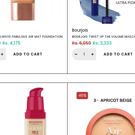
Bourjois
ALWAYS FABULOUS AIR MAT FOUNDATION
BOURJOIS TWIST UP THE VOLUME MASC
0
Rs. 4,175
Rs. 6,059
Rs. 3,333
ADD TO CART
ADD TO CART
45%