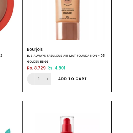
Bourjois
02
BJS ALWAYS FABULOUS AIR MAT FOUNDATION - 05
GOLDEN BEIGE
Rs. 8,729
Rs. 4,801
ADD TO CART