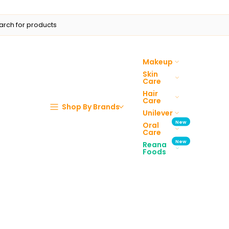
Makeup
Skin
Care
Hair
Care
Shop By Brands
Unilever
New
Oral
Care
New
Reana
Foods