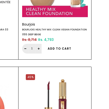
Bourjois
ARA 03
BOURJOIS HEALTHY MIX CLEAN VEGAN FOUNDATION
055 DEEP BEIGE
Rs. 8,714
Rs. 4,793
ADD TO CART
45%