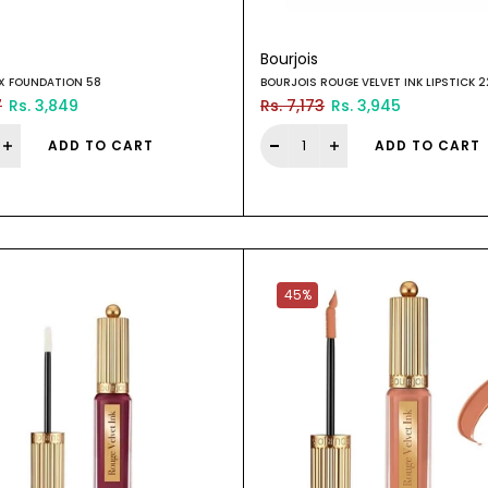
Bourjois
IX FOUNDATION 58
BOURJOIS ROUGE VELVET INK LIPSTICK 
7
Rs. 3,849
Rs. 7,173
Rs. 3,945
ADD TO CART
ADD TO CART
45%