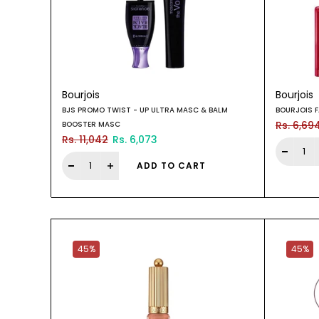
Bourjois
Bourjois
BJS PROMO TWIST - UP ULTRA MASC & BALM
BOURJOIS F
Rs. 6,69
BOOSTER MASC
Rs. 11,042
Rs. 6,073
ADD TO CART
45%
45%