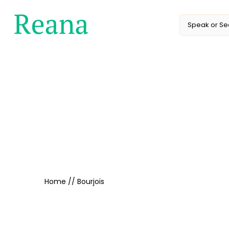
Skip
to
content
Home
//
Bourjois