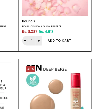
Bourjois
BEIGE
BOURJOISNOHA GLOW PALETTE
Rs. 8,387
Rs. 4,613
ADD TO CART
45%