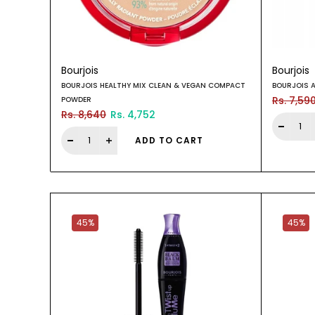
Bourjois
Bourjois
BOURJOIS HEALTHY MIX CLEAN & VEGAN COMPACT
BOURJOIS 
Rs. 7,59
POWDER
Rs. 8,640
Rs. 4,752
ADD TO CART
45%
45%