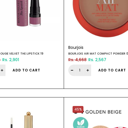
Bourjois
OUGE VELVET THE LIPSTICK 19
BOURJOIS AIR MAT COMPACT POWDER 
5
Rs. 2,901
Rs. 4,668
Rs. 2,567
ADD TO CART
ADD TO CART
45%