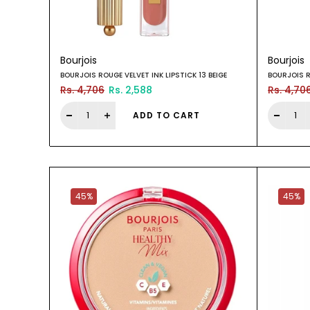
Bourjois
Bourjois
BOURJOIS ROUGE VELVET INK LIPSTICK 13 BEIGE
BOURJOIS R
Rs. 4,706
Rs. 2,588
Rs. 4,70
ADD TO CART
45%
45%