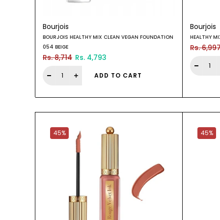
Bourjois
Bourjois
BOURJOIS HEALTHY MIX CLEAN VEGAN FOUNDATION
HEALTHY M
Rs. 6,99
054 BEIGE
Rs. 8,714
Rs. 4,793
ADD TO CART
45%
45%