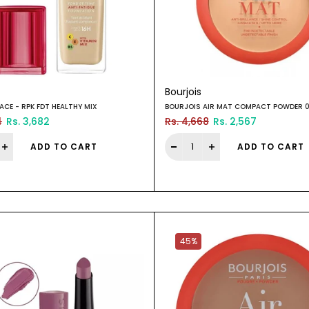
Bourjois
ACE - RPK FDT HEALTHY MIX
BOURJOIS AIR MAT COMPACT POWDER 
4
Rs. 3,682
Rs. 4,668
Rs. 2,567
ADD TO CART
ADD TO CART
45%