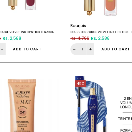
Bourjois
OUGE VELVET INK LIPSTICK 11 RAISIN
BOURJOIS ROUGE VELVET INK LIPSTICK 1 
6
Rs. 2,588
Rs. 4,706
Rs. 2,588
ADD TO CART
ADD TO CART
45%