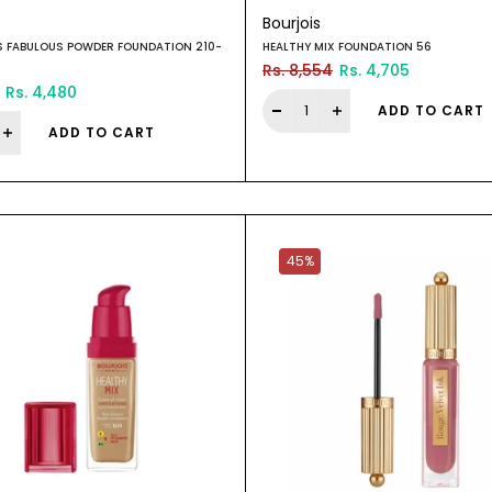
Bourjois
S FABULOUS POWDER FOUNDATION 210-
HEALTHY MIX FOUNDATION 56
Rs. 8,554
Rs. 4,705
Rs. 4,480
ADD TO CART
ADD TO CART
45%