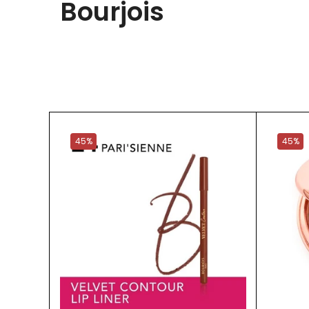
Bourjois
45%
45%