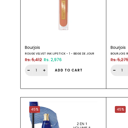
Bourjois
Bourjois
ROUGE VELVET INK LIPSTICK - 1 - BEIGE DE JOUR
BOURJOIS R
Rs. 5,412
Rs. 2,976
Rs. 5,27
ADD TO CART
45%
45%