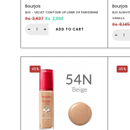
Bourjois
Bourjois
BJS - VELVET CONTOUR LIP LINER 24 PARISIENNE
BJS ALWAY
Rs. 3,637
Rs. 2,000
VANILLA
Rs. 8,145
ADD TO CART
45%
45%