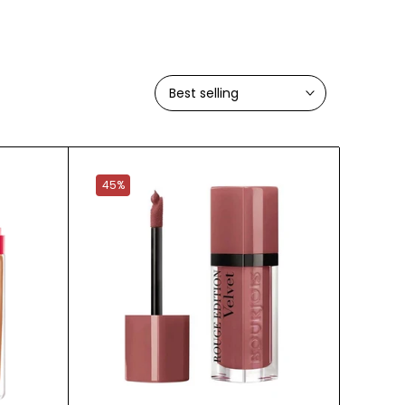
Best selling
45%