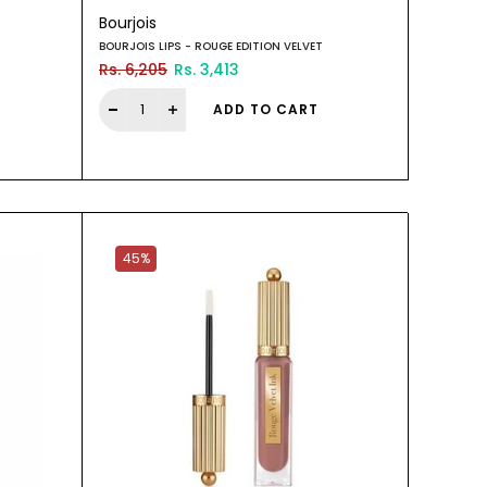
Bourjois
BOURJOIS LIPS - ROUGE EDITION VELVET
Rs. 6,205
Rs. 3,413
ADD TO CART
45%