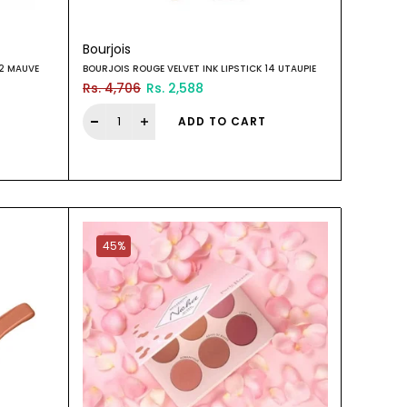
Bourjois
22 MAUVE
BOURJOIS ROUGE VELVET INK LIPSTICK 14 UTAUPIE
Rs. 4,706
Rs. 2,588
ADD TO CART
45%