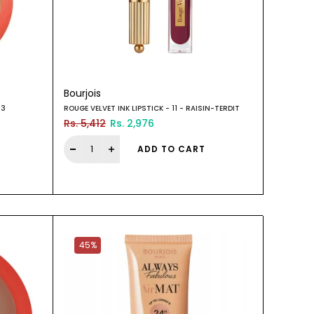
Bourjois
03
ROUGE VELVET INK LIPSTICK - 11 - RAISIN-TERDIT
Rs. 5,412
Rs. 2,976
ADD TO CART
45%