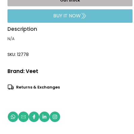
Out stock
BUY IT NOW
Description
N/A
SKU: 12778
Brand:
Veet
Returns & Exchanges