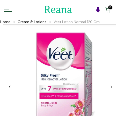
Skip
0
to
content
Home
Cream & Lotions
Veet Lotion Normal 120 Gm