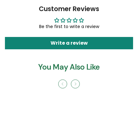
Customer Reviews
Be the first to write a review
Write a review
You May Also Like