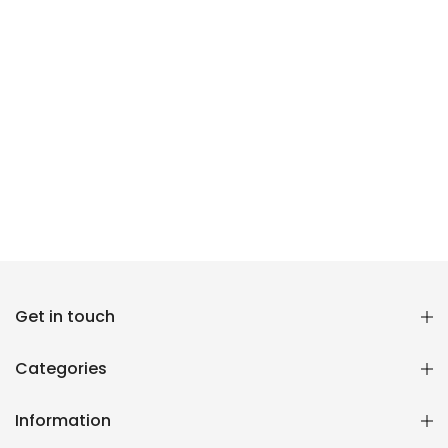
Reana.pk Customer Support
Get in touch
How may I help you?
Categories
We typically reply within minutes
Information
Reana Customer Support
CSR