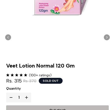
Veet Lotion Normal 120 Gm
(100+ ratings)
Rs. 315
Rs. 370
SOLD OUT
Quantity