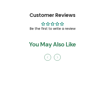
Customer Reviews
Be the first to write a review
You May Also Like