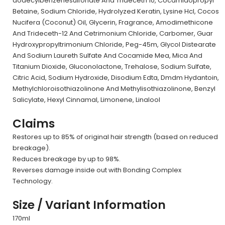
dodecylbenzenesulfonate And Trideceth 10, Cocamidopropyl
Betaine, Sodium Chloride, Hydrolyzed Keratin, Lysine Hcl, Cocos
Nucifera (Coconut) Oil, Glycerin, Fragrance, Amodimethicone
And Trideceth-12 And Cetrimonium Chloride, Carbomer, Guar
Hydroxypropyltrimonium Chloride, Peg-45m, Glycol Distearate
And Sodium Laureth Sulfate And Cocamide Mea, Mica And
Titanium Dioxide, Gluconolactone, Trehalose, Sodium Sulfate,
Citric Acid, Sodium Hydroxide, Disodium Edta, Dmdm Hydantoin,
Methylchloroisothiazolinone And Methylisothiazolinone, Benzyl
Salicylate, Hexyl Cinnamal, Limonene, Linalool
Claims
Restores up to 85% of original hair strength (based on reduced
breakage).
Reduces breakage by up to 98%.
Reverses damage inside out with Bonding Complex
Technology.
Size / Variant Information
170ml