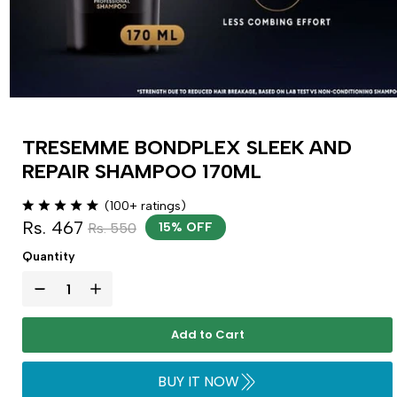
TRESEMME BONDPLEX SLEEK AND
REPAIR SHAMPOO 170ML
(100+ ratings)
Rs. 467
Rs. 550
15% OFF
Quantity
Add to Cart
BUY IT NOW