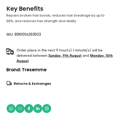
Key Benefits
Repairs broken hair bonds, reduces hair breakage by up to
98%, and restores hair strength and vitality.
SKU: 8961014263503
Order place in the next 9 hour(s) 1 minute(s) will be
delivered between
Sunday, 9th August
and
Monday, 10th
August
Brand:
Tresemme
Returns & Exchanges