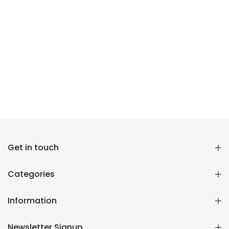
Get in touch
Reana.pk Customer Support
How may I help you?
Categories
We typically reply within minutes
Information
Reana Customer Support
CSR
Newsletter Signup