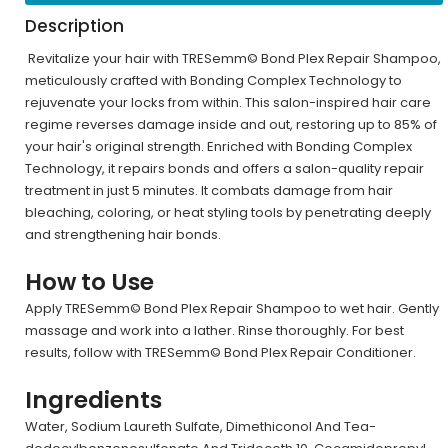
Description
Revitalize your hair with TRESemm© Bond Plex Repair Shampoo,
meticulously crafted with Bonding Complex Technology to
rejuvenate your locks from within. This salon-inspired hair care
regime reverses damage inside and out, restoring up to 85% of
your hair's original strength. Enriched with Bonding Complex
Technology, it repairs bonds and offers a salon-quality repair
treatment in just 5 minutes. It combats damage from hair
bleaching, coloring, or heat styling tools by penetrating deeply
and strengthening hair bonds.
How to Use
Apply TRESemm© Bond Plex Repair Shampoo to wet hair. Gently
massage and work into a lather. Rinse thoroughly. For best
results, follow with TRESemm© Bond Plex Repair Conditioner.
Ingredients
Water, Sodium Laureth Sulfate, Dimethiconol And Tea-