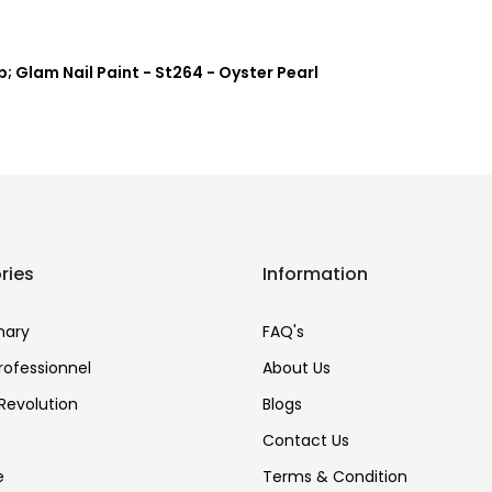
; Glam Nail Paint - St264 - Oyster Pearl
ries
Information
nary
FAQ's
Professionnel
About Us
Revolution
Blogs
Contact Us
e
Terms & Condition