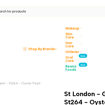
Makeup
Skin
Care
Hair
Care
Shop By Brands
Unilever
New
Oral
Care
New
Reana
Foods
int - St264 - Oyster Pearl
St London - 
St264 - Oyst