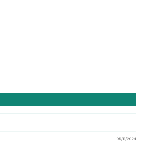
05/11/2024