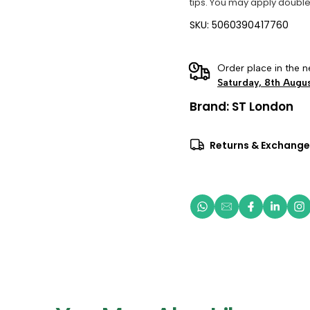
tips. You may apply double
SKU: 5060390417760
Order place in the n
Saturday, 8th Augu
Brand:
ST London
Returns & Exchange