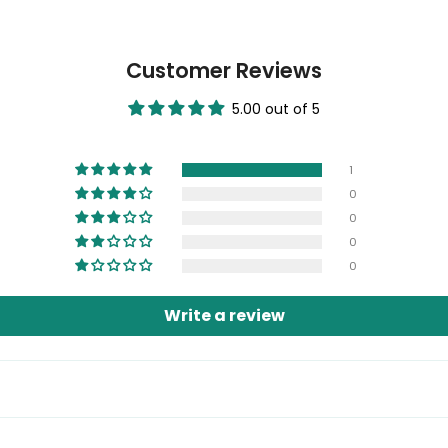
Customer Reviews
5.00 out of 5
1
0
0
0
0
Write a review