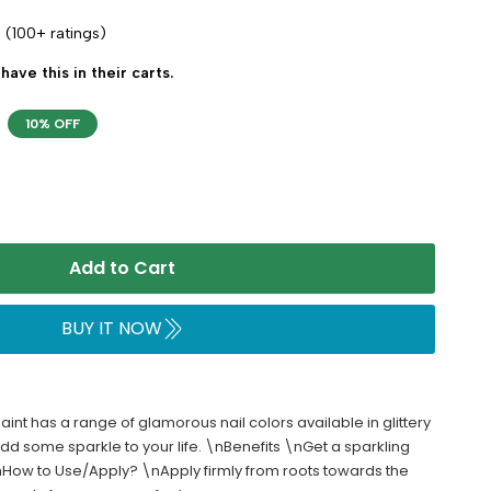
(100+ ratings)
have this in their carts.
10% OFF
Add to Cart
BUY IT NOW
aint has a range of glamorous nail colors available in glittery
 some sparkle to your life. \nBenefits \nGet a sparkling
\nHow to Use/Apply? \nApply firmly from roots towards the