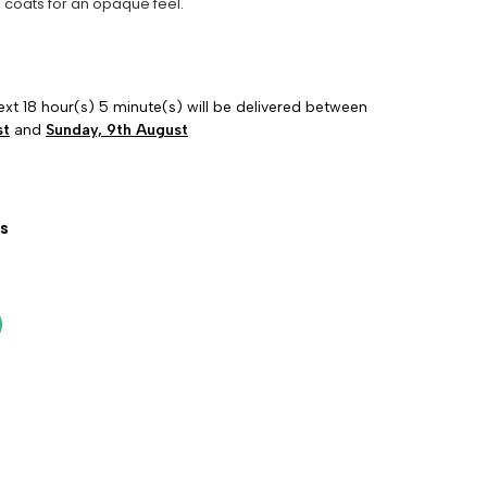
 coats for an opaque feel.
ext 18 hour(s) 5 minute(s) will be delivered between
st
and
Sunday, 9th August
s