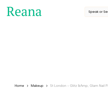
Skip
to
content
Home
Makeup
St London - Glitz &Amp; Glam Nail Pa