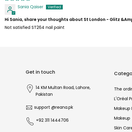
Sania Qaiser
Hi Sania, share your thoughts about St London - Glitz &Amp
Not satisfied ST264 nail paint
Get in touch
Catego
14 KM Multan Road, Lahore,
The ordi
Pakistan
L'Oréal 
support @reana.pk
Makeup 
Makeup
+92 311 1444706
Skin Car