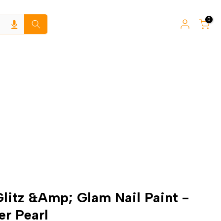
0
Glitz &Amp; Glam Nail Paint -
er Pearl