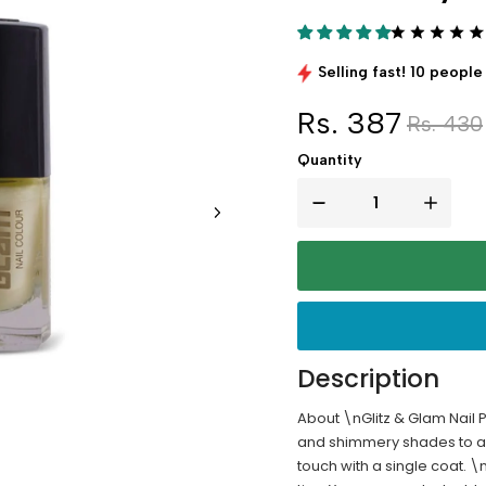
Selling fast! 10 people 
Rs. 387
Rs. 430
Quantity
Description
About \nGlitz & Glam Nail P
and shimmery shades to add
touch with a single coat. 