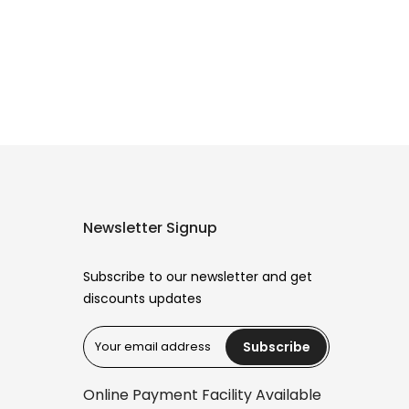
Newsletter Signup
Subscribe to our newsletter and get
discounts updates
Subscribe
Reana.pk Customer Support
How may I help you?
Online Payment Facility Available