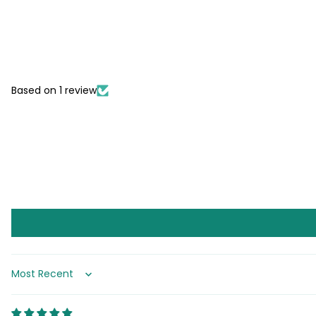
Based on 1 review
Sort by