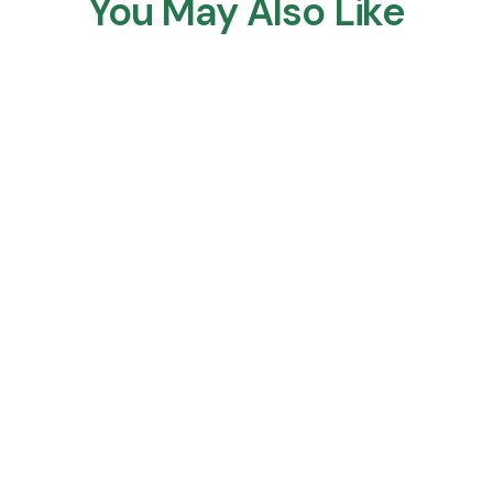
You May Also Like