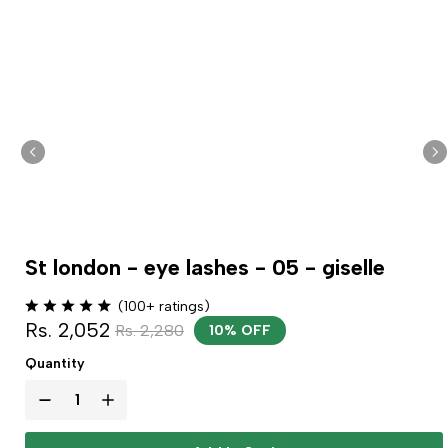
St london - eye lashes - 05 - giselle
(100+ ratings)
Rs. 2,052
Rs. 2,280
10% OFF
Quantity