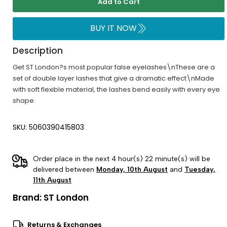
Add to Cart
BUY IT NOW
Description
Get ST London?s most popular false eyelashes\nThese are a
set of double layer lashes that give a dramatic effect\nMade
with soft flexible material, the lashes bend easily with every eye
shape.
SKU: 5060390415803
Order place in the next 4 hour(s) 22 minute(s) will be
delivered between
Monday, 10th August
and
Tuesday,
11th August
Brand:
ST London
Returns & Exchanges