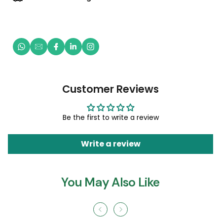
Customer Reviews
Be the first to write a review
Write a review
You May Also Like