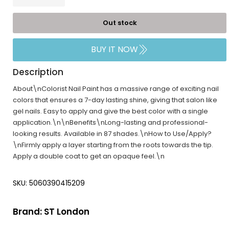
Out stock
BUY IT NOW
Description
About\nColorist Nail Paint has a massive range of exciting nail
colors that ensures a 7-day lasting shine, giving that salon like
gel nails. Easy to apply and give the best color with a single
application.\n\nBenefits\nLong-lasting and professional-
looking results. Available in 87 shades.\nHow to Use/Apply?
\nFirmly apply a layer starting from the roots towards the tip.
Apply a double coat to get an opaque feel.\n
SKU: 5060390415209
Brand:
ST London