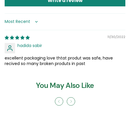
Write a review
Sort by
11/30/2022
hadida sabir
excellent packaging love thtat produt was safe, have
recived so many broken produts in past
You May Also Like