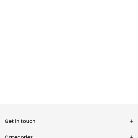
Reana.pk Customer Support
Get in touch
How may I help you?
Categories