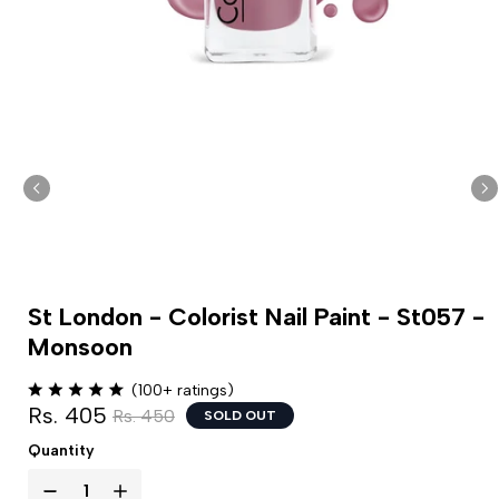
St London - Colorist Nail Paint - St057 -
Monsoon
(100+ ratings)
Rs. 405
Rs. 450
SOLD OUT
Quantity