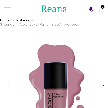
Skip
0
to
content
Home
Makeup
St London - Colorist Nail Paint - St057 - Monsoon