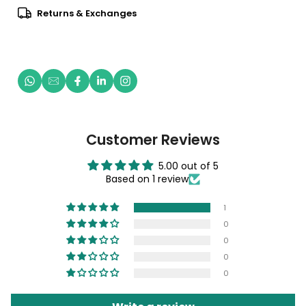
Returns & Exchanges
Customer Reviews
5.00 out of 5
Based on 1 review
1
0
0
0
0