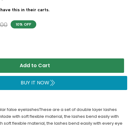
have this in their carts.
700
10% OFF
Add to Cart
BUY IT NOW
ar false eyelashesThese are a set of double layer lashes
Made with soft flexible material, the lashes bend easily with
soft flexible material, the lashes bend easily with every eye