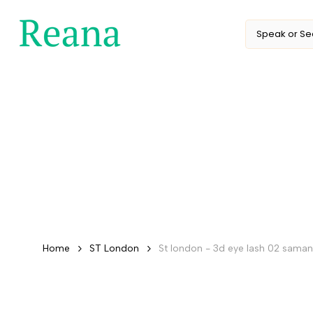
Skip
to
content
Home
ST London
St london - 3d eye lash 02 sama