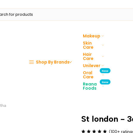
Makeup
Skin
Care
Hair
Care
Shop By Brands
Unilever
New
Oral
Care
New
Reana
Foods
ntha
St london - 
(100+ rating