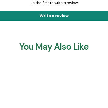
Be the first to write a review
Write a review
You May Also Like