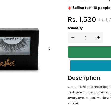
Selling fast! 10 people 
Rs. 1,530
Rs. 1,
Quantity
Description
Get ST London's most popul
that give a dramatic effect
every eye shape. Made with 
shape.