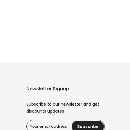
Newsletter Signup
Subscribe to our newsletter and get
discounts updates
Subscribe
Reana.pk Customer Support