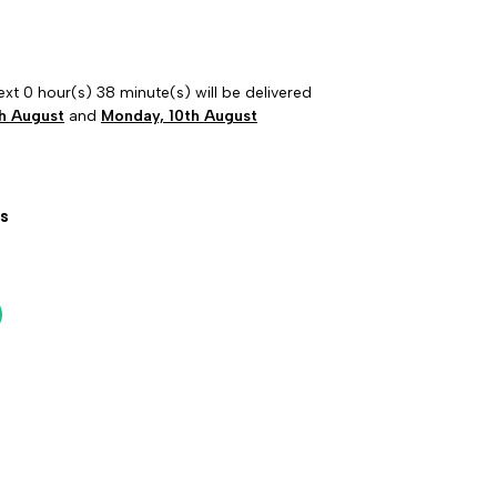
ext 0 hour(s) 38 minute(s) will be delivered
h August
and
Monday, 10th August
s