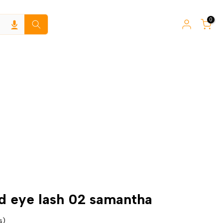
0
3d eye lash 02 samantha
s)