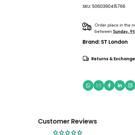
SKU: 5060390415766
Order place in the n
between
Sunday, 9t
Brand:
ST London
Returns & Exchange
Customer Reviews