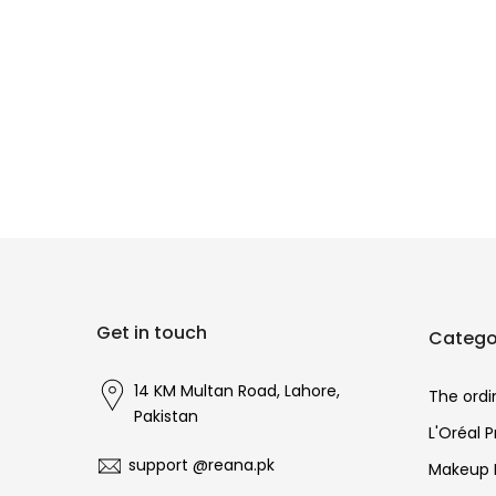
Get in touch
Catego
14 KM Multan Road, Lahore,
The ordi
Pakistan
L'Oréal 
support @reana.pk
Makeup 