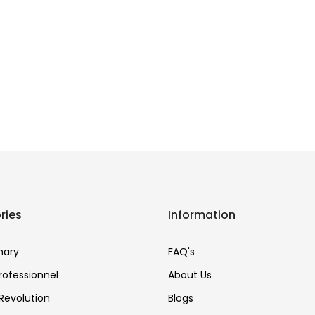
ries
Information
nary
FAQ's
Professionnel
About Us
Revolution
Blogs