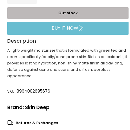
Out stock
BUY IT NOW
Description
A light-weight moisturizer that is formulated with green tea and
neem specifically for oily/acne prone skin. Rich in antioxidants, it
provides lasting hydration, non-shiny matte finish all day long,
defense against acne and scars, and a fresh, poreless
appearance.
SKU: 8964002695676
Brand:
Skin Deep
Returns & Exchanges