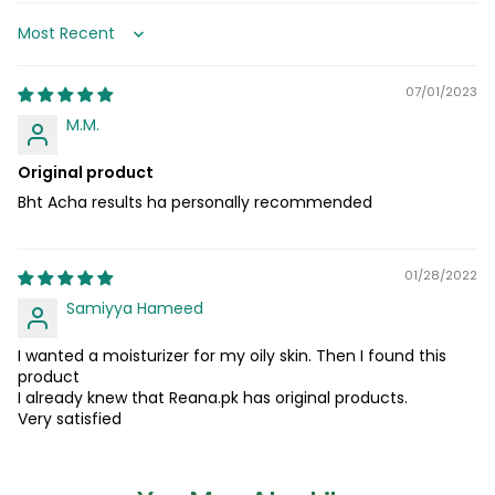
Sort by
07/01/2023
M.M.
Original product
Bht Acha results ha personally recommended
01/28/2022
Samiyya Hameed
I wanted a moisturizer for my oily skin. Then I found this
product
I already knew that Reana.pk has original products.
Very satisfied