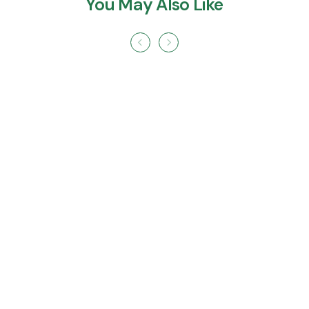
You May Also Like