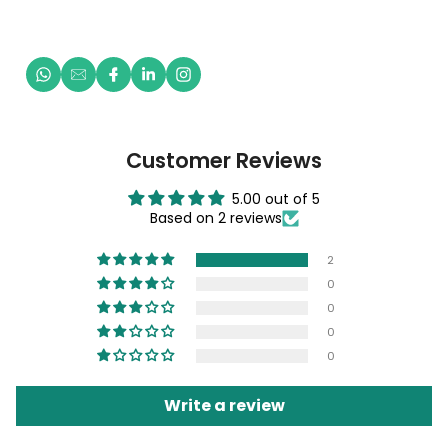
Customer Reviews
5.00 out of 5
Based on 2 reviews
2
0
0
0
0
Write a review