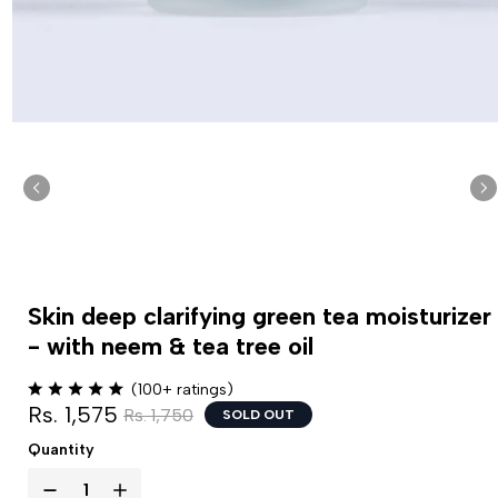
Skin deep clarifying green tea moisturizer
- with neem & tea tree oil
(100+ ratings)
Rs. 1,575
Rs. 1,750
SOLD OUT
Quantity