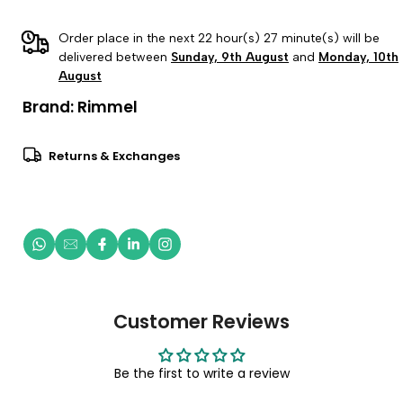
Order place in the next 22 hour(s) 27 minute(s) will be
delivered between
Sunday, 9th August
and
Monday, 10th
August
Brand:
Rimmel
Returns & Exchanges
Customer Reviews
Be the first to write a review