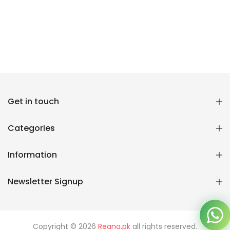
Reana.pk Customer Support
Get in touch
How may I help you?
Categories
We typically reply within minutes
Information
Reana Customer Support
CSR
Newsletter Signup
Copyright © 2026
Reana.pk
all rights reserved.