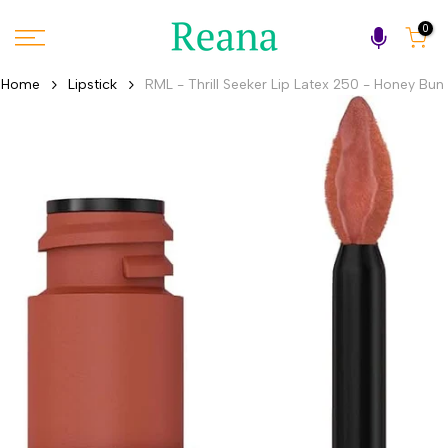
Skip
0
to
content
Home
Lipstick
RML - Thrill Seeker Lip Latex 250 - Honey Bun