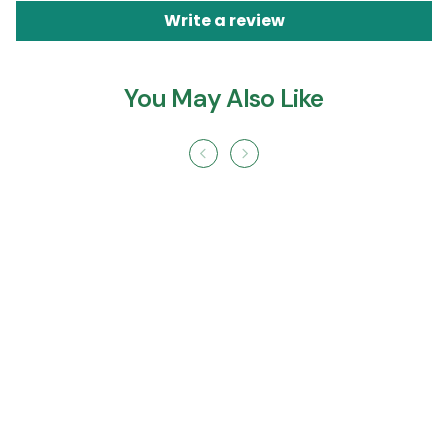
Write a review
You May Also Like