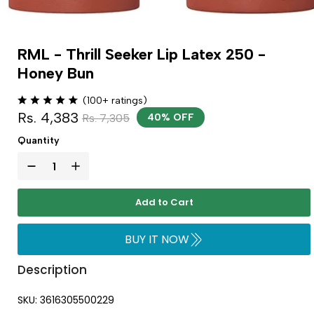
RML - Thrill Seeker Lip Latex 250 -
Honey Bun
(100+ ratings)
Rs. 4,383
Rs. 7,305
40% OFF
Quantity
Add to Cart
BUY IT NOW
Description
SKU: 3616305500229