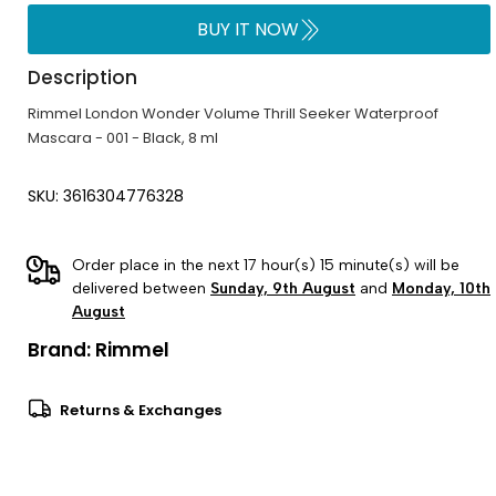
BUY IT NOW
Description
Rimmel London Wonder Volume Thrill Seeker Waterproof
Mascara - 001 - Black, 8 ml
SKU: 3616304776328
Order place in the next 17 hour(s) 15 minute(s) will be
delivered between
Sunday, 9th August
and
Monday, 10th
August
Brand:
Rimmel
Returns & Exchanges