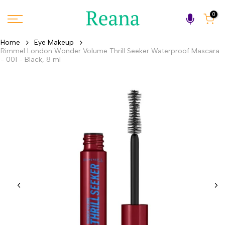
Skip
0
to
content
Home
Eye Makeup
Rimmel London Wonder Volume Thrill Seeker Waterproof Mascara
- 001 - Black, 8 ml