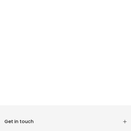
Reana.pk Customer Support
Get in touch
How may I help you?