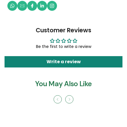
Customer Reviews
Be the first to write a review
Write a review
You May Also Like