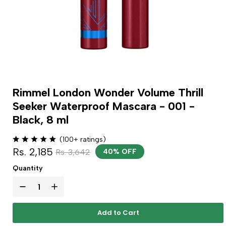
Rimmel London Wonder Volume Thrill
Seeker Waterproof Mascara - 001 -
Black, 8 ml
(100+ ratings)
Rs. 2,185
Rs. 3,642
40% OFF
Quantity
Add to Cart