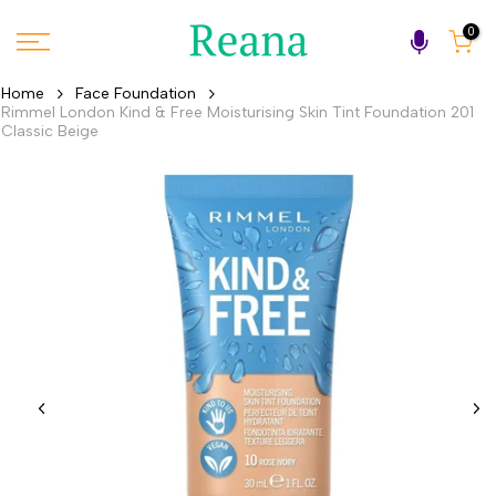
Skip
0
to
content
Home
Face Foundation
Rimmel London Kind & Free Moisturising Skin Tint Foundation 201
Classic Beige