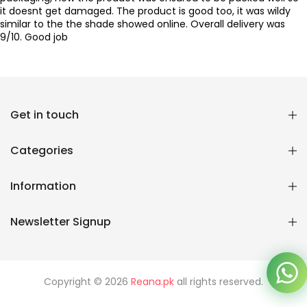
it doesnt get damaged. The product is good too, it was wildy
similar to the the shade showed online. Overall delivery was
9/10. Good job
Get in touch
Reana.pk Customer Support
How may I help you?
Categories
We typically reply within minutes
Information
Reana Customer Support
CSR
Newsletter Signup
Copyright © 2026
Reana.pk
all rights reserved.