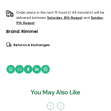
Order place in the next 19 hour(s) 44 minute(s) will be
delivered between
Saturday, 8th August
and
Sunday,
9th August
Brand:
Rimmel
Returns & Exchanges
You May Also Like