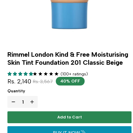
Rimmel London Kind & Free Moisturising
Skin Tint Foundation 201 Classic Beige
(100+ ratings)
Rs. 2,140
Rs. 3,567
40% OFF
Quantity
Add to Cart
BUY IT NOW