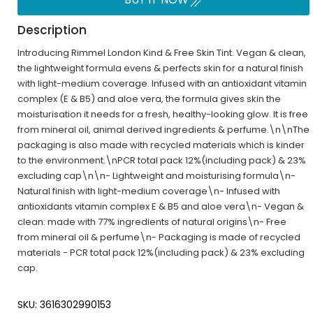
Description
Introducing Rimmel London Kind & Free Skin Tint. Vegan & clean,
the lightweight formula evens & perfects skin for a natural finish
with light-medium coverage. Infused with an antioxidant vitamin
complex (E & B5) and aloe vera, the formula gives skin the
moisturisation it needs for a fresh, healthy-looking glow. It is free
from mineral oil, animal derived ingredients & perfume.\n\nThe
packaging is also made with recycled materials which is kinder
to the environment.\nPCR total pack 12%(including pack) & 23%
excluding cap\n\n- Lightweight and moisturising formula\n-
Natural finish with light-medium coverage\n- Infused with
antioxidants vitamin complex E & B5 and aloe vera\n- Vegan &
clean: made with 77% ingredients of natural origins\n- Free
from mineral oil & perfume\n- Packaging is made of recycled
materials - PCR total pack 12%(including pack) & 23% excluding
cap.
SKU: 3616302990153