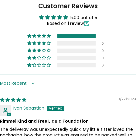
Customer Reviews
5.00 out of 5
Based on 1 review
1
0
0
0
0
Sort by
10/22/2023
Ivan Sebastian
Rimmel Kind and Free Liquid Foundation
The deliveray was unexpectedly quick. My little sister loved the
packaging, how the product was ensured to be packed well so