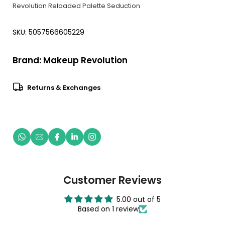
Revolution Reloaded Palette Seduction
SKU: 5057566605229
Brand:
Makeup Revolution
Returns & Exchanges
Customer Reviews
5.00 out of 5
Based on 1 review