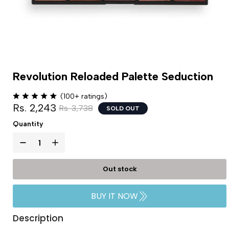
Revolution Reloaded Palette Seduction
(100+ ratings)
Rs. 2,243
Rs. 3,738
SOLD OUT
Quantity
Out stock
BUY IT NOW
Description