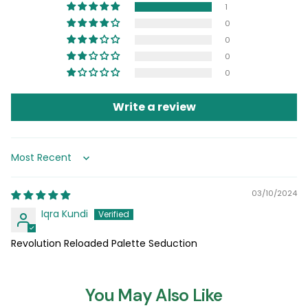
1
0
0
0
0
Write a review
Sort by
03/10/2024
Iqra Kundi
Revolution Reloaded Palette Seduction
You May Also Like