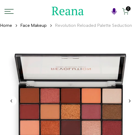
Skip
0
to
content
Home
Face Makeup
Revolution Reloaded Palette Seduction