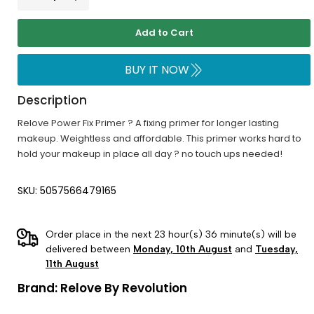
Add to Cart
BUY IT NOW
Description
Relove Power Fix Primer ? A fixing primer for longer lasting
makeup. Weightless and affordable. This primer works hard to
hold your makeup in place all day ? no touch ups needed!
SKU: 5057566479165
Order place in the next 23 hour(s) 36 minute(s) will be
delivered between
Monday, 10th August
and
Tuesday,
11th August
Brand:
Relove By Revolution