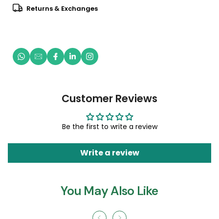
Returns & Exchanges
Customer Reviews
Be the first to write a review
Write a review
You May Also Like