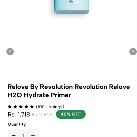
Relove By Revolution Revolution Relove
H2O Hydrate Primer
(100+ ratings)
Rs. 1,718
Rs. 2,864
40% OFF
Quantity