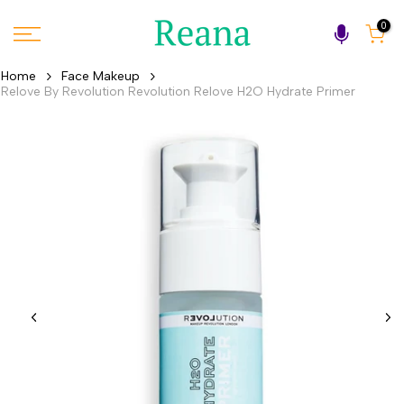
Skip
0
to
content
Home
Face Makeup
Relove By Revolution Revolution Relove H2O Hydrate Primer