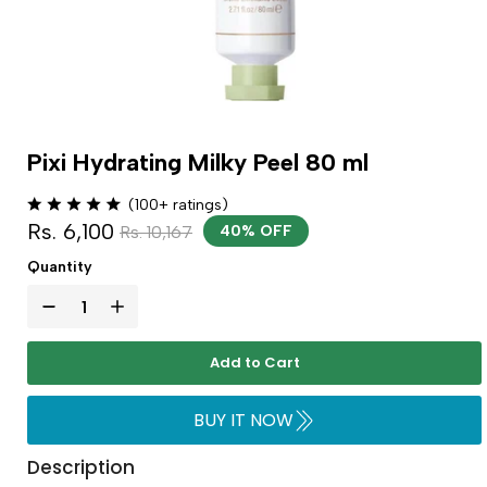
Pixi Hydrating Milky Peel 80 ml
(100+ ratings)
Rs. 6,100
Rs. 10,167
40% OFF
Quantity
Add to Cart
BUY IT NOW
Description