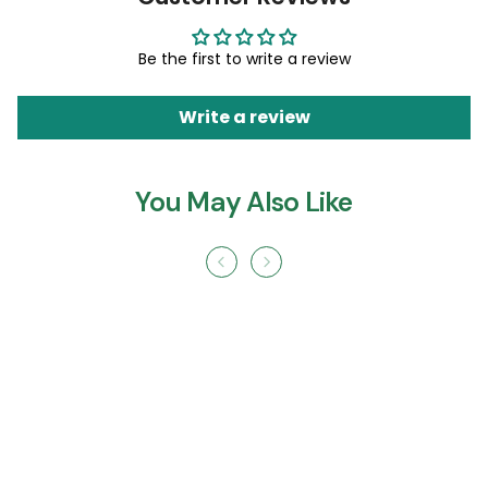
Be the first to write a review
Write a review
You May Also Like