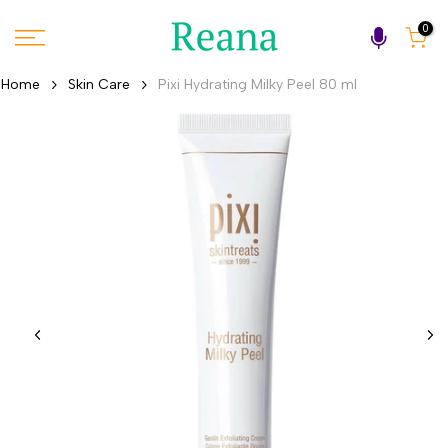
Skip
0
to
content
Home
Skin Care
Pixi Hydrating Milky Peel 80 ml