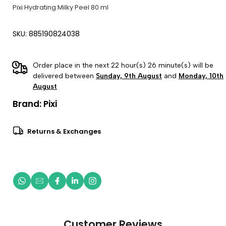
Pixi Hydrating Milky Peel 80 ml
SKU: 885190824038
Order place in the next 22 hour(s) 26 minute(s) will be
delivered between
Sunday, 9th August
and
Monday, 10th
August
Brand:
Pixi
Returns & Exchanges
Customer Reviews