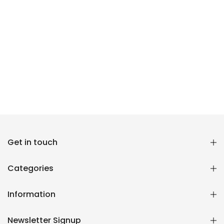
Reana.pk Customer Support
Get in touch
How may I help you?
Categories
We typically reply within minutes
Information
Reana Customer Support
CSR
Newsletter Signup