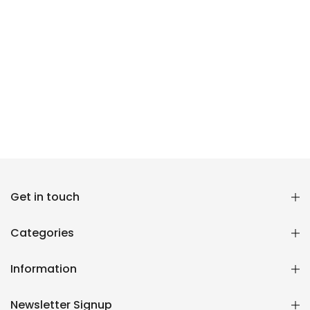
Reana.pk Customer Support
Get in touch
How may I help you?
Categories
We typically reply within minutes
Information
Reana Customer Support
CSR
Newsletter Signup