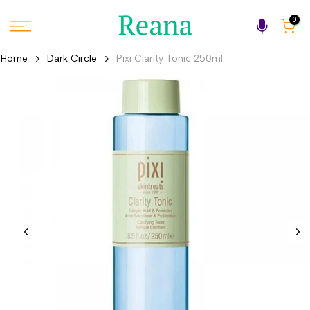
Skip
0
to
content
Home
Dark Circle
Pixi Clarity Tonic 250ml