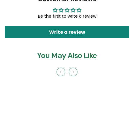
Be the first to write a review
Write a review
You May Also Like