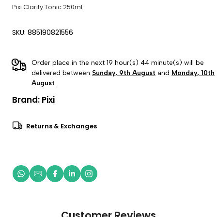
Pixi Clarity Tonic 250ml
SKU: 885190821556
Order place in the next 19 hour(s) 44 minute(s) will be
delivered between
Sunday, 9th August
and
Monday, 10th
August
Brand:
Pixi
Returns & Exchanges
Customer Reviews