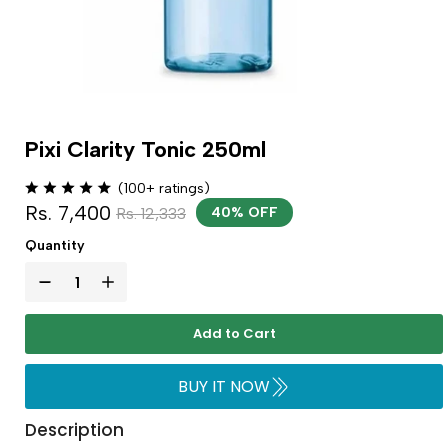
Pixi Clarity Tonic 250ml
(100+ ratings)
Rs. 7,400
Rs. 12,333
40% OFF
Quantity
Add to Cart
BUY IT NOW
Description