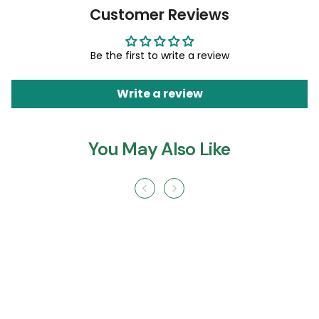
Customer Reviews
Be the first to write a review
Write a review
You May Also Like