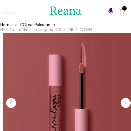
Skip
0
to
content
Home
L'Oreal Pakistan
NYX Cosmetics Lip Lingerie XXL STRIPD DOWN