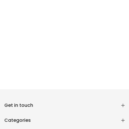
Reana.pk Customer Support
Get in touch
How may I help you?
Categories
We typically reply within minutes