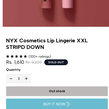
NYX Cosmetics Lip Lingerie XXL
STRIPD DOWN
(100+ ratings)
Rs. 1,610
Rs. 3,220
SOLD OUT
Quantity
Out stock
BUY IT NOW