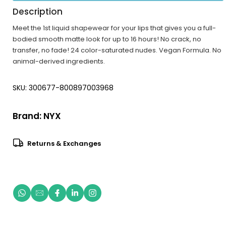
Description
Meet the 1st liquid shapewear for your lips that gives you a full-
bodied smooth matte look for up to 16 hours! No crack, no
transfer, no fade! 24 color-saturated nudes. Vegan Formula. No
animal-derived ingredients.
SKU: 300677-800897003968
Brand:
NYX
Returns & Exchanges