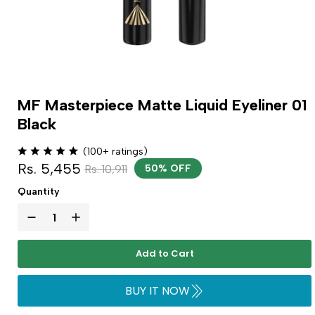
MF Masterpiece Matte Liquid Eyeliner 01
Black
(100+ ratings)
Rs. 5,455
Rs. 10,911
50% OFF
Quantity
Add to Cart
BUY IT NOW