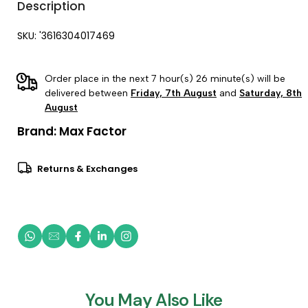
Description
SKU: '3616304017469
Order place in the next 7 hour(s) 26 minute(s) will be
delivered between
Friday, 7th August
and
Saturday, 8th
August
Brand:
Max Factor
Returns & Exchanges
You May Also Like