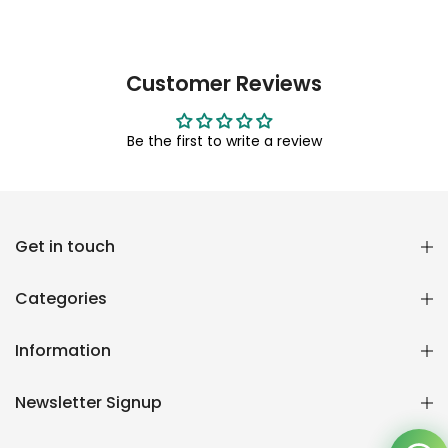
Customer Reviews
Be the first to write a review
Reana.pk Customer Support
Get in touch
How may I help you?
Categories
We typically reply within minutes
Information
Reana Customer Support
CSR
Newsletter Signup