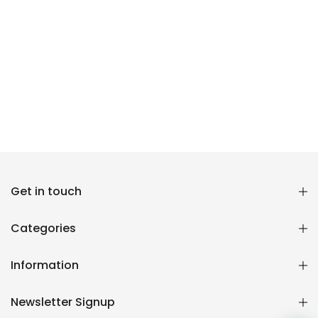
Reana.pk Customer Support
Get in touch
How may I help you?
Categories
We typically reply within minutes
Information
Reana Customer Support
CSR
Newsletter Signup