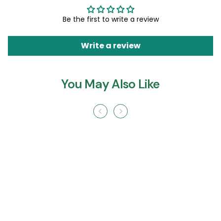
Be the first to write a review
Write a review
You May Also Like