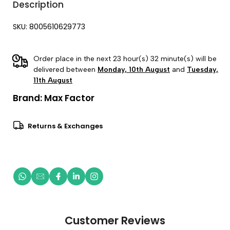
Description
SKU: 8005610629773
Order place in the next 23 hour(s) 32 minute(s) will be
delivered between
Monday, 10th August
and
Tuesday,
11th August
Brand:
Max Factor
Returns & Exchanges
Customer Reviews