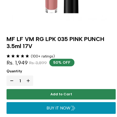
MF LF VM RG LPK 035 PINK PUNCH
3.5ml 17V
(100+ ratings)
Rs. 1,949
Rs. 3,899
50% OFF
Quantity
Add to Cart
BUY IT NOW