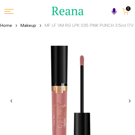
Skip
0
to
content
Home
Makeup
MF LF VM RG LPK 035 PINK PUNCH 3.5ml 17V