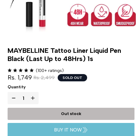
MAYBELLINE Tattoo Liner Liquid Pen
Black (Last Up to 48Hrs) 1s
(100+ ratings)
Rs. 1,749
Rs. 2,499
SOLD OUT
Quantity
Out stock
BUY IT NOW