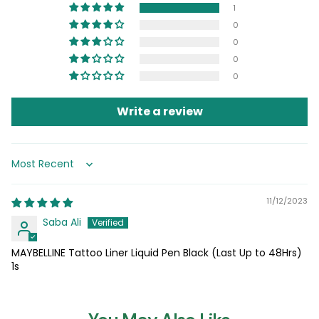
1
0
0
0
0
Write a review
Sort by
11/12/2023
Saba Ali
MAYBELLINE Tattoo Liner Liquid Pen Black (Last Up to 48Hrs)
1s