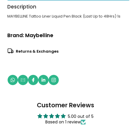
Description
MAYBELLINE Tattoo Liner Liquid Pen Black (Last Up to 48Hrs) 1s
Brand:
Maybelline
Returns & Exchanges
Customer Reviews
5.00 out of 5
Based on 1 review