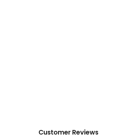
Customer Reviews