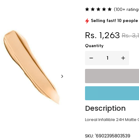
(100+ rating
Selling fast! 10 people 
Rs. 1,263
Rs. 3,
Quantity
Description
Loreal Infallible 24H Matte
SKU: '6902395803539