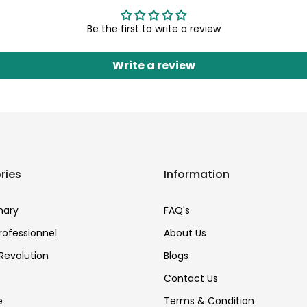
Be the first to write a review
Write a review
ries
Information
nary
FAQ's
Professionnel
About Us
Revolution
Blogs
Contact Us
e
Terms & Condition