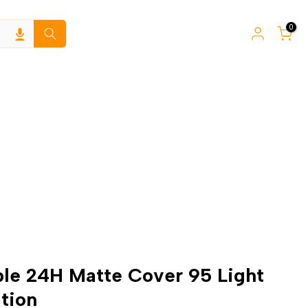
0
ible 24H Matte Cover 95 Light
tion