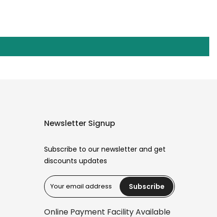
Newsletter Signup
Subscribe to our newsletter and get
discounts updates
Subscribe
Reana.pk Customer Support
How may I help you?
Online Payment Facility Available