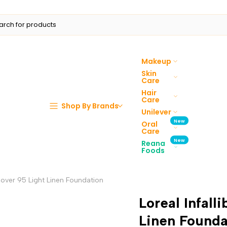
Makeup
Skin
Care
Hair
Care
Shop By Brands
Unilever
New
Oral
Care
New
Reana
Foods
 Cover 95 Light Linen Foundation
Loreal Infall
Linen Founda