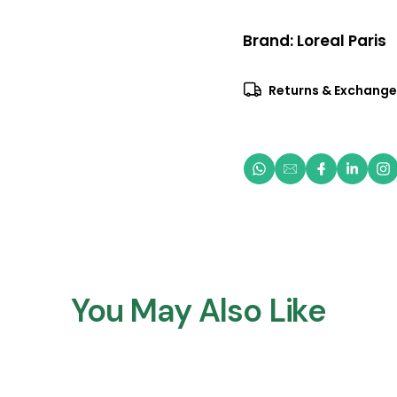
Brand:
Loreal Paris
Returns & Exchange
You May Also Like