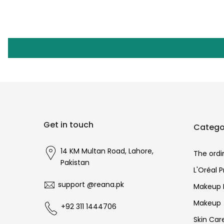
Get in touch
Catego
14 KM Multan Road, Lahore,
The ordi
Pakistan
L'Oréal 
support @reana.pk
Makeup 
Makeup
+92 311 1444706
Skin Car