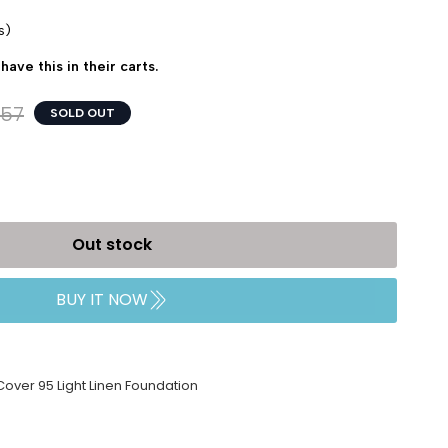
s)
have this in their carts.
157
SOLD OUT
Out stock
BUY IT NOW
 Cover 95 Light Linen Foundation