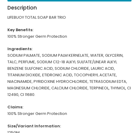
Description
LIFEBUOY TOTAL SOAP BAR TRIO
Key Benefits:
100% Stronger Germ Protection
Ingredients:
SODIUM PALMATE, SODIUM PALM KERNELATE, WATER, GLYCERIN,
TALC, PERFUME, SODIUM C12-18 ALKYL SULFATE/LINEAR ALKYL
BENZENE SULFONIC ACID, SODIUM CHLORIDE, LAURIC ACID,
TITANIUM DIOXIDE, ETIDRONIC ACID, TOCOPHERYL ACETATE,
NIACINAMIDE, PYRIDOXINE HYDROCHLORIDE, TETRASODIUM EDTA,
MAGNESIUM CHLORIDE, CALCIUM CHLORIDE, TERPINEOL, THYMOL, CI
12490, CI 11680.
Claims:
100% Stronger Germ Protection
Size/Variant Information:
125GM