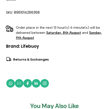
SKU: 8961014266368
Order place in the next 13 hour(s) 6 minute(s) will be
delivered between
Saturday, 8th August
and
Sunday,
9th August
Brand:
Lifebuoy
Returns & Exchanges
You May Also Like