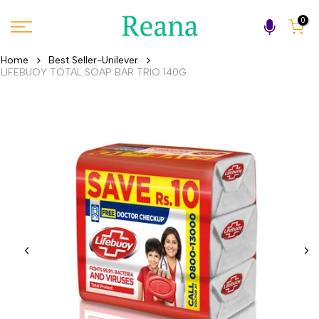
Skip
0
to
content
Home
Best Seller-Unilever
LIFEBUOY TOTAL SOAP BAR TRIO 140G