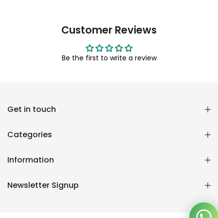
Customer Reviews
Be the first to write a review
Reana.pk Customer Support
Get in touch
How may I help you?
Categories
We typically reply within minutes
Information
Reana Customer Support
CSR
Newsletter Signup