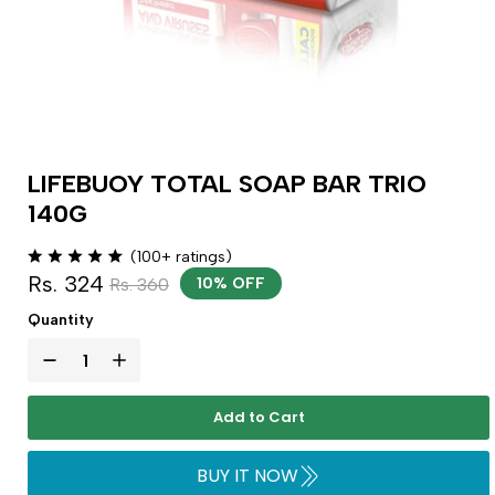
LIFEBUOY TOTAL SOAP BAR TRIO
140G
(100+ ratings)
Rs. 324
Rs. 360
10% OFF
Quantity
Add to Cart
BUY IT NOW