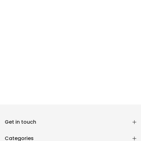
Reana.pk Customer Support
Get in touch
How may I help you?
Categories