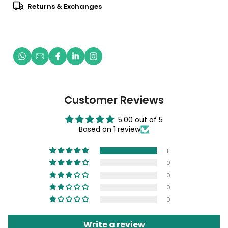
Returns & Exchanges
Customer Reviews
5.00 out of 5
Based on 1 review
1
0
0
0
0
Write a review