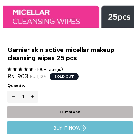
Garnier skin active micellar makeup
cleansing wipes 25 pcs
(100+ ratings)
Rs. 903
Rs. 1,129
SOLD OUT
Quantity
Out stock
BUY IT NOW