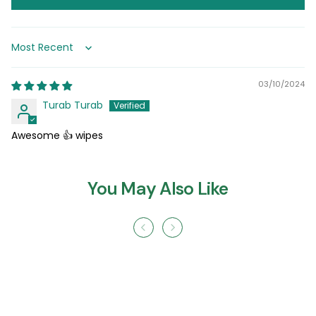
Sort by
03/10/2024
Turab Turab
Awesome 👍 wipes
You May Also Like