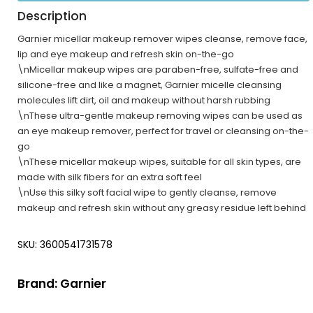
Description
Garnier micellar makeup remover wipes cleanse, remove face,
lip and eye makeup and refresh skin on-the-go
\nMicellar makeup wipes are paraben-free, sulfate-free and
silicone-free and like a magnet, Garnier micelle cleansing
molecules lift dirt, oil and makeup without harsh rubbing
\nThese ultra-gentle makeup removing wipes can be used as
an eye makeup remover, perfect for travel or cleansing on-the-
go
\nThese micellar makeup wipes, suitable for all skin types, are
made with silk fibers for an extra soft feel
\nUse this silky soft facial wipe to gently cleanse, remove
makeup and refresh skin without any greasy residue left behind
SKU: 3600541731578
Brand:
Garnier