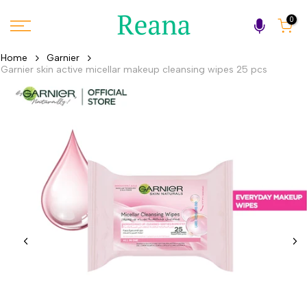
Skip
0
to
content
Home
Garnier
Garnier skin active micellar makeup cleansing wipes 25 pcs