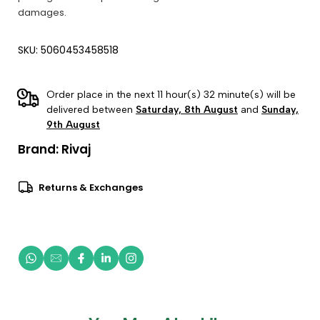
damages.
SKU: 5060453458518
Order place in the next 11 hour(s) 32 minute(s) will be
delivered between
Saturday, 8th August
and
Sunday,
9th August
Brand:
Rivaj
Returns & Exchanges