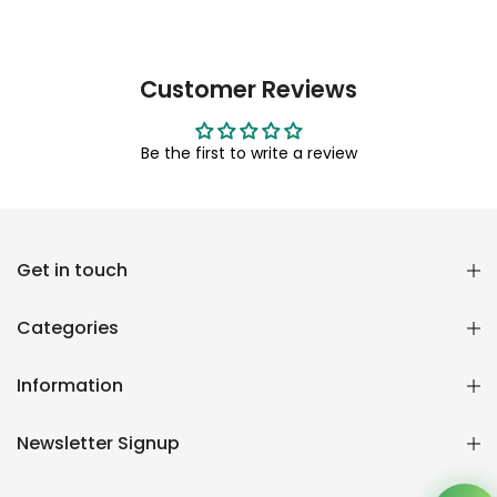
Customer Reviews
Be the first to write a review
Reana.pk Customer Support
Get in touch
How may I help you?
Categories
We typically reply within minutes
Information
Reana Customer Support
CSR
Newsletter Signup