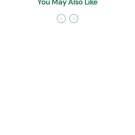
You May Also Like