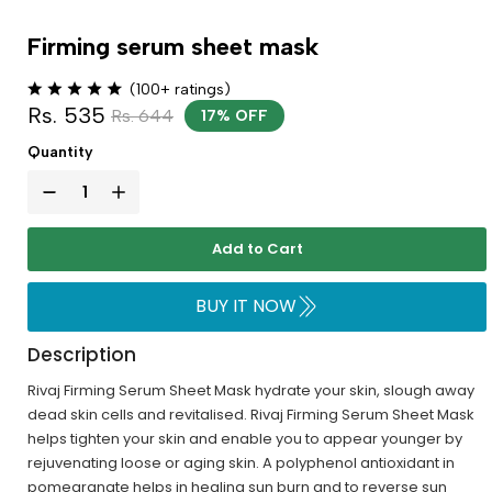
Firming serum sheet mask
(100+ ratings)
Rs. 535
Rs. 644
17% OFF
Quantity
Add to Cart
BUY IT NOW
Description
Rivaj Firming Serum Sheet Mask hydrate your skin, slough away
dead skin cells and revitalised. Rivaj Firming Serum Sheet Mask
helps tighten your skin and enable you to appear younger by
rejuvenating loose or aging skin. A polyphenol antioxidant in
pomegranate helps in healing sun burn and to reverse sun