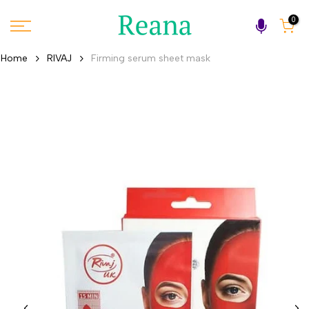
Skip
0
to
content
Home
RIVAJ
Firming serum sheet mask