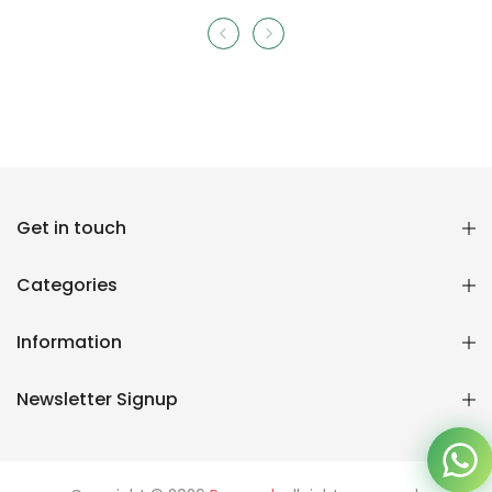
Reana.pk Customer Support
Get in touch
How may I help you?
Categories
We typically reply within minutes
Information
Reana Customer Support
CSR
Newsletter Signup