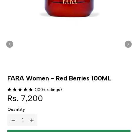
FARA Women - Red Berries 100ML
(100+ ratings)
Rs. 7,200
Quantity