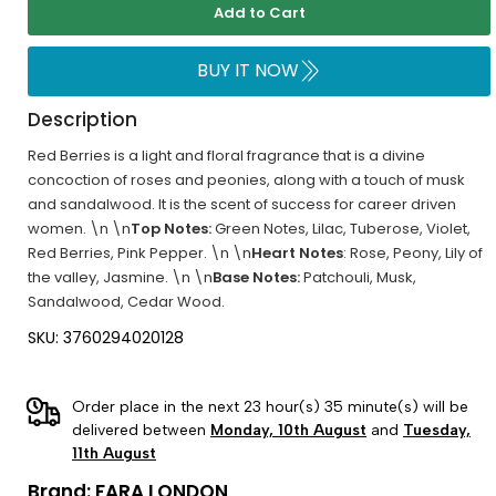
Add to Cart
BUY IT NOW
Description
Red Berries is a light and floral fragrance that is a divine
concoction of roses and peonies, along with a touch of musk
and sandalwood. It is the scent of success for career driven
women. \n \n
Top Notes:
Green Notes, Lilac, Tuberose, Violet,
Red Berries, Pink Pepper. \n \n
Heart Notes
: Rose, Peony, Lily of
the valley, Jasmine. \n \n
Base Notes:
Patchouli, Musk,
Sandalwood, Cedar Wood.
SKU: 3760294020128
Order place in the next 23 hour(s) 35 minute(s) will be
delivered between
Monday, 10th August
and
Tuesday,
11th August
Brand:
FARA LONDON