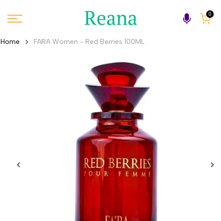
Skip
0
to
content
Home
FARA Women - Red Berries 100ML