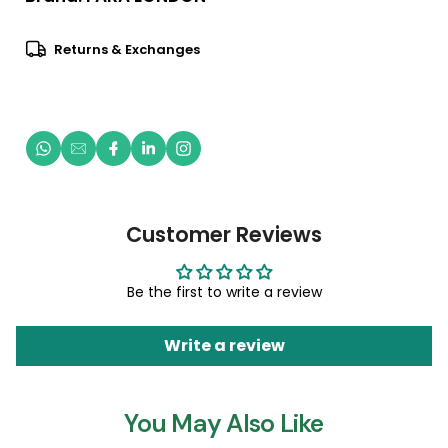
Returns & Exchanges
Customer Reviews
Be the first to write a review
Write a review
You May Also Like