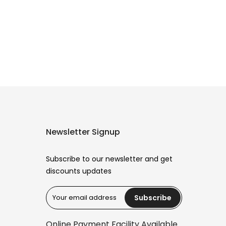
Newsletter Signup
Subscribe to our newsletter and get
discounts updates
Subscribe
Reana.pk Customer Support
How may I help you?
Online Payment Facility Available