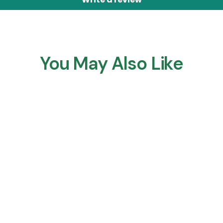
You May Also Like