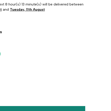
ext 8 hour(s) 13 minute(s) will be delivered between
t
and
Tuesday, 11th August
s