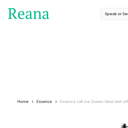
Skip
to
content
Home
Essence
Essence call me Queen false lash ef