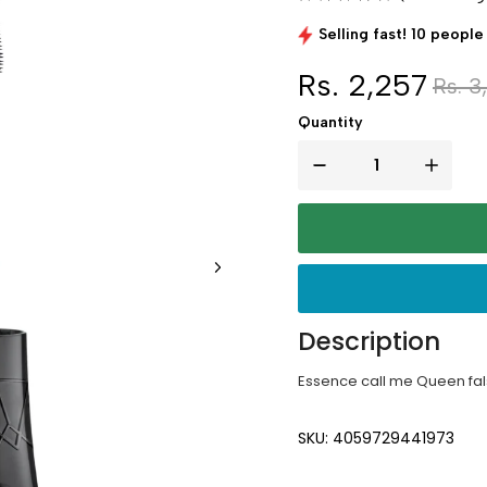
Selling fast! 10 people 
Rs. 2,257
Rs. 3
Quantity
Description
Essence call me Queen fals
SKU: 4059729441973