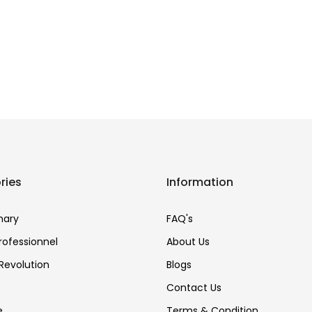
ries
Information
nary
FAQ's
Professionnel
About Us
Revolution
Blogs
Contact Us
e
Terms & Condition