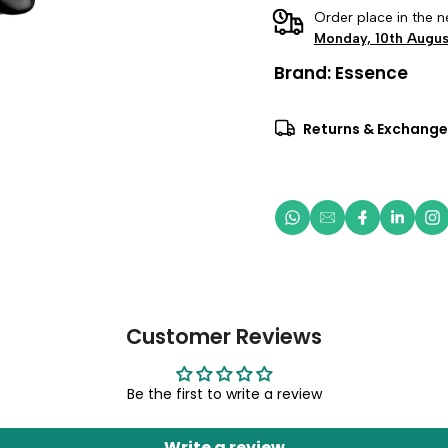
Order place in the n
Monday, 10th Augus
Brand:
Essence
Returns & Exchange
Customer Reviews
Be the first to write a review
Write a review