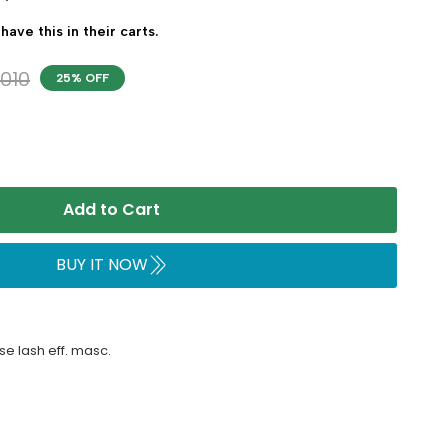
have this in their carts.
,010
25% OFF
Add to Cart
BUY IT NOW
e lash eff. masc.