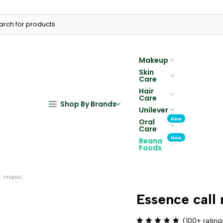
Makeup
Skin
Care
Hair
Care
Shop By Brands
Unilever
New
Oral
Care
New
Reana
Foods
f. masc.
Essence call 
(100+ rating