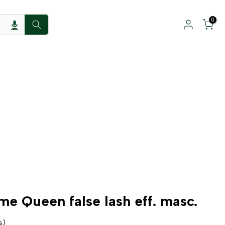
0
me Queen false lash eff. masc.
s)