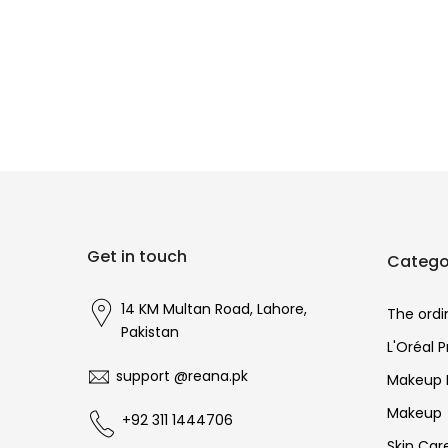
Get in touch
Catego
14 KM Multan Road, Lahore,
The ordi
Pakistan
L'Oréal 
support @reana.pk
Makeup 
Makeup
+92 311 1444706
Skin Car