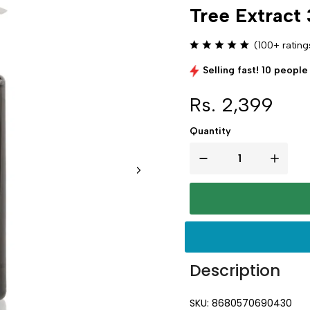
Tree Extract
(100+ rating
Selling fast! 10 people 
Rs. 2,399
Quantity
Description
SKU: 8680570690430