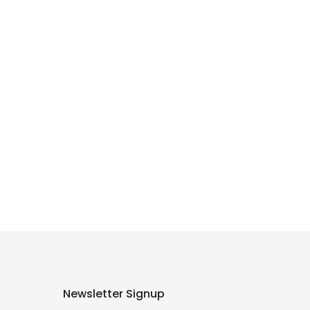
Newsletter Signup