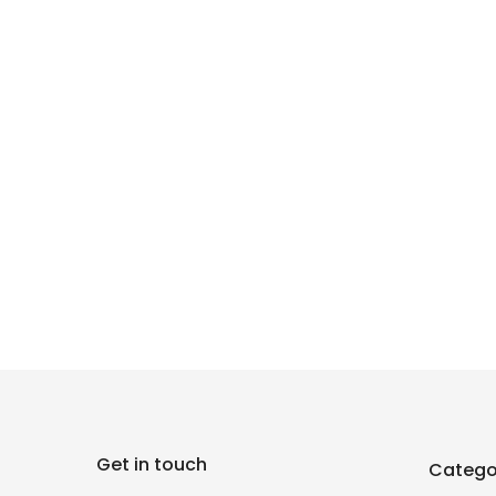
Get in touch
Catego