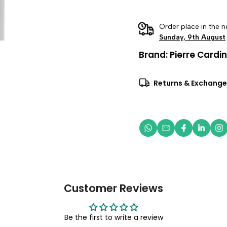
Order place in the n
Sunday, 9th August
Brand:
Pierre Cardin
Returns & Exchange
Customer Reviews
Be the first to write a review