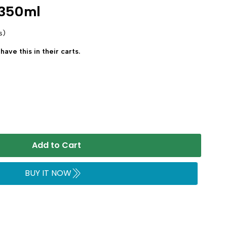
 350ml
s)
have this in their carts.
Add to Cart
BUY IT NOW