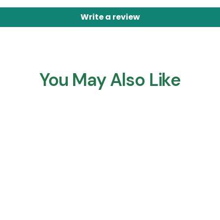
Write a review
You May Also Like