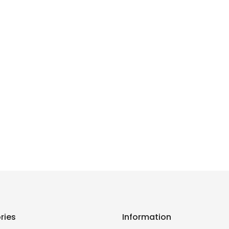
ries
Information