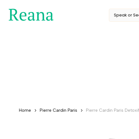
Skip
to
content
Home
Pierre Cardin Paris
Pierre Cardin Paris Deto