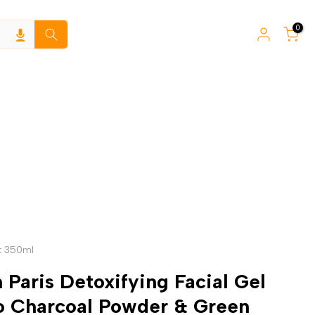
0
t 350ml
 Paris Detoxifying Facial Gel
 Charcoal Powder & Green