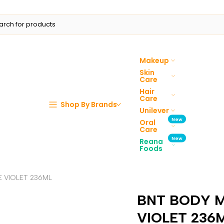
Makeup
Skin
Care
Hair
Care
Shop By Brands
Unilever
New
Oral
Care
New
Reana
Foods
 VIOLET 236ML
BNT BODY M
VIOLET 236