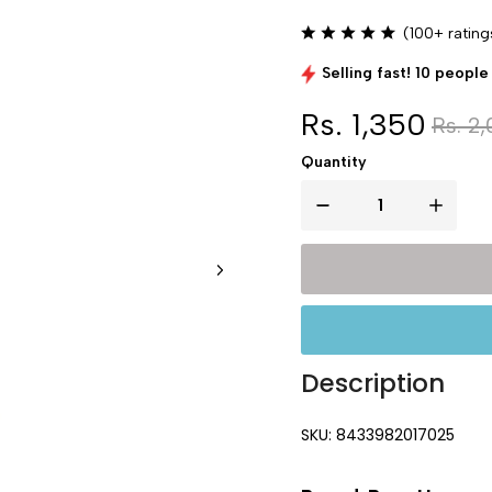
(100+ rating
Selling fast! 10 people 
Rs. 1,350
Rs. 2,
Quantity
Description
SKU: 8433982017025