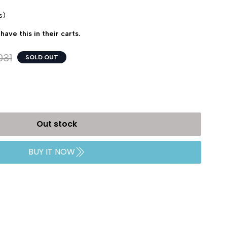
s)
have this in their carts.
031
SOLD OUT
Out stock
BUY IT NOW