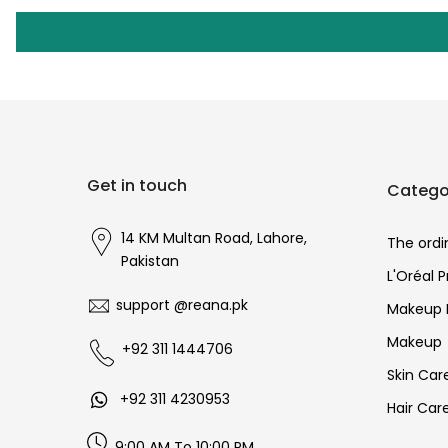
Get in touch
Catego
14 KM Multan Road, Lahore,
The ordi
Pakistan
L'Oréal 
support @reana.pk
Makeup 
Makeup
+92 311 1444706
Skin Car
+92 311 4230953
Hair Car
9:00 AM To 10:00 PM