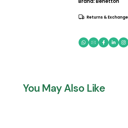
Brand:
Benetton
Returns & Exchange
You May Also Like