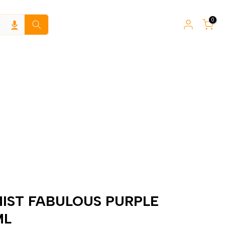
0
IST FABULOUS PURPLE
ML