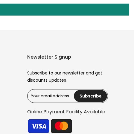
Newsletter Signup
Subscribe to our newsletter and get
discounts updates
Subscribe
Reana.pk Customer Support
How may I help you?
Online Payment Facility Available
We typically reply within minutes