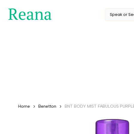
Skip
to
content
Home
Benetton
BNT BODY MIST FABULOUS PURPLE