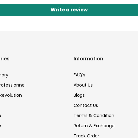
Write a review
ries
Information
nary
FAQ's
Professionnel
About Us
Revolution
Blogs
Contact Us
e
Terms & Condition
e
Return & Exchange
Track Order