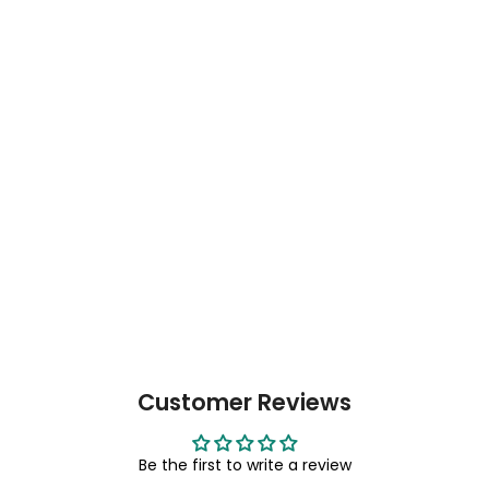
Customer Reviews
Be the first to write a review