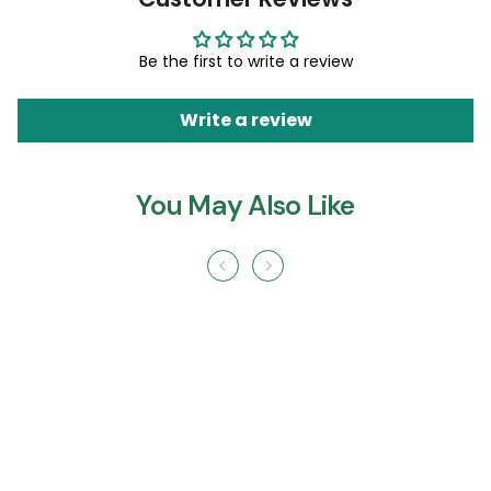
Be the first to write a review
Write a review
You May Also Like