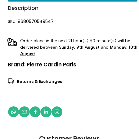
Description
SKU: 8680570549547
Order place in the next 21 hour(s) 50 minute(s) will be
delivered between
Sunday, 9th August
and
Monday, 10th
August
Brand:
Pierre Cardin Paris
Returns & Exchanges
Customer Reviews