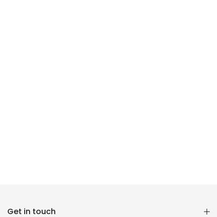
Reana.pk Customer Support
Get in touch