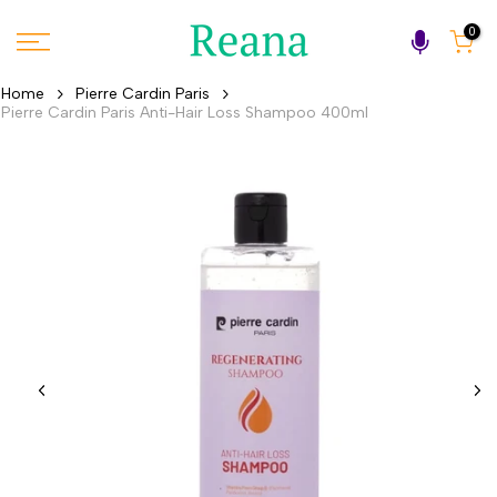
Skip
0
to
content
Home
Pierre Cardin Paris
Pierre Cardin Paris Anti-Hair Loss Shampoo 400ml