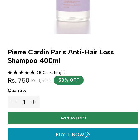
Pierre Cardin Paris Anti-Hair Loss
Shampoo 400ml
(100+ ratings)
Rs. 750
Rs. 1,500
50% OFF
Quantity
Add to Cart
BUY IT NOW