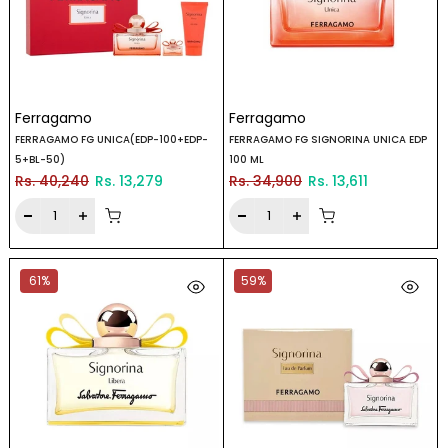
Ferragamo
Ferragamo
FERRAGAMO FG UNICA(EDP-100+EDP-
FERRAGAMO FG SIGNORINA UNICA EDP
5+BL-50)
100 ML
Rs. 40,240
Rs. 13,279
Rs. 34,900
Rs. 13,611
61%
59%