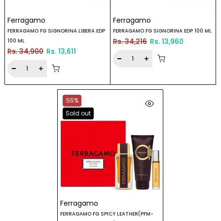
Ferragamo
Ferragamo
FERRAGAMO FG SIGNORINA LIBERA EDP
FERRAGAMO FG SIGNORINA EDP 100 ML
Rs. 34,216
Rs. 13,960
100 ML
Rs. 34,900
Rs. 13,611
55%
Sold out
Ferragamo
FERRAGAMO FG SPICY LEATHER(PFM-