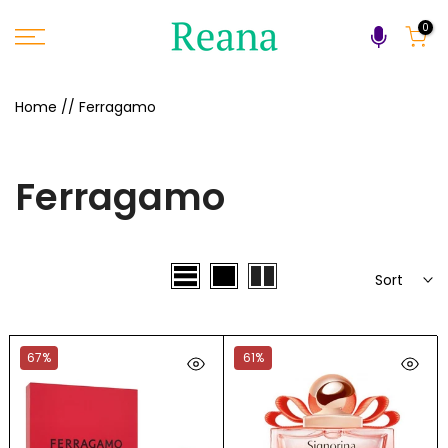
Skip
0
to
content
Home
//
Ferragamo
Ferragamo
Sort
67%
61%