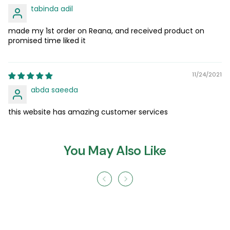
tabinda adil
made my 1st order on Reana, and received product on
promised time liked it
11/24/2021
abda saeeda
this website has amazing customer services
You May Also Like