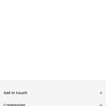
Reana.pk Customer Support
Get in touch
How may I help you?
Categories