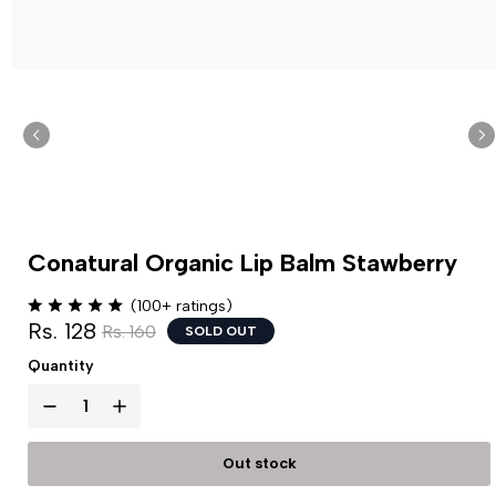
Conatural Organic Lip Balm Stawberry
(100+ ratings)
Rs. 128
Rs. 160
SOLD OUT
Quantity
Out stock