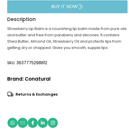
BUY IT NOW
Description
Strawberry Lip Balm is a nourishing lip balm made from pure oils
and butter and free from parabens and silicones. It contains
Shea Butter, Almond Oil, Strawberry Oil and protects lips from
getting dry or chapped. Gives you smooth, supple lips.
SKU: 3637775298812
Brand:
Conatural
Returns & Exchanges