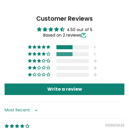
Customer Reviews
4.50 out of 5
Based on 2 reviews
1
1
0
0
0
Write a review
Sort by
01/29/2022