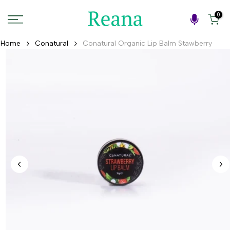
Skip
0
to
content
Home
Conatural
Conatural Organic Lip Balm Stawberry