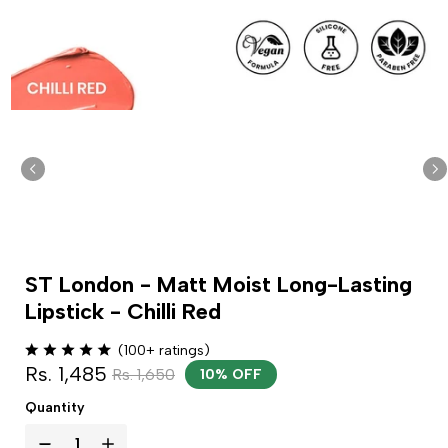
ST London - Matt Moist Long-Lasting
Lipstick - Chilli Red
(100+ ratings)
Rs. 1,485
Rs. 1,650
10% OFF
Quantity