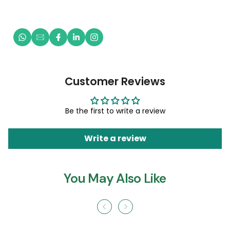
Customer Reviews
Be the first to write a review
Write a review
You May Also Like