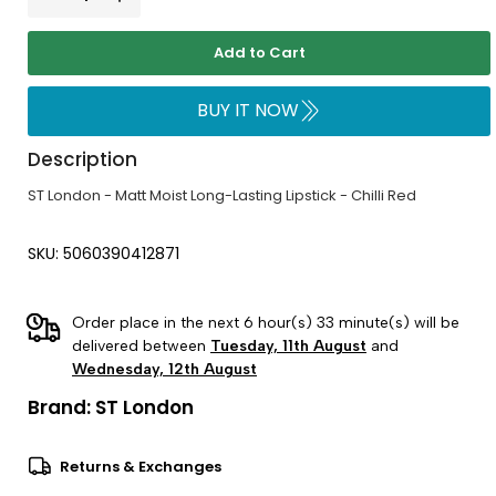
Add to Cart
BUY IT NOW
Description
ST London - Matt Moist Long-Lasting Lipstick - Chilli Red
SKU: 5060390412871
Order place in the next 6 hour(s) 33 minute(s) will be
delivered between
Tuesday, 11th August
and
Wednesday, 12th August
Brand:
ST London
Returns & Exchanges