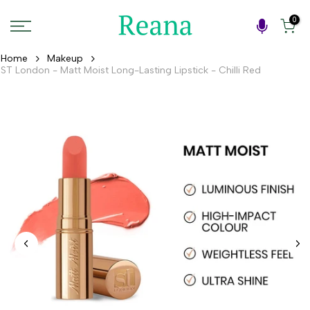
Skip
0
to
content
Home
Makeup
ST London - Matt Moist Long-Lasting Lipstick - Chilli Red