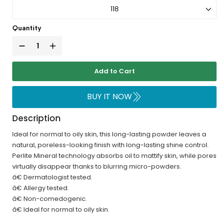
Quantity
Add to Cart
BUY IT NOW
Description
Ideal for normal to oily skin, this long-lasting powder leaves a
natural, poreless-looking finish with long-lasting shine control.
Perlite Mineral technology absorbs oil to mattify skin, while pores
virtually disappear thanks to blurring micro-powders.
â€ Dermatologist tested.
â€ Allergy tested.
â€ Non-comedogenic.
â€ Ideal for normal to oily skin.