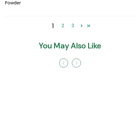
Powder
1
2
3
You May Also Like