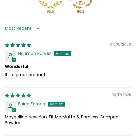
95.5
80.8
Sort by
07/08/2026
Nariman Purvez
Wonderful
It's a great product.
06/17/2025
Faiqa Farooq
Maybelline New York Fit Me Matte & Poreless Compact
Powder