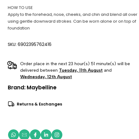
HOW TO USE
Apply to the forehead, nose, cheeks, and chin and blend all over
using gentle downward strokes. Can be worn alone or on top of
foundation
SKU: 6902395762416
Order place in the next 23 hour(s) 51 minute(s) will be
delivered between
Tuesday, 11th August
and
Wednesday, 12th August
Brand:
Maybelline
Returns & Exchanges