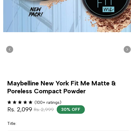
Maybelline New York Fit Me Matte &
Poreless Compact Powder
(100+ ratings)
Rs. 2,099
Rs. 2,999
30% OFF
Title