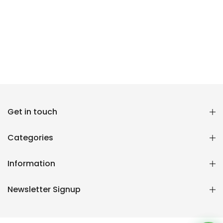
Get in touch
Reana.pk Customer Support
How may I help you?
Categories
We typically reply within minutes
Information
Reana Customer Support
Newsletter Signup
CSR