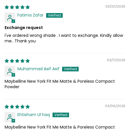
03/20/2025
Fatima Zafar
Exchange request
I've ordered wrong shade . I want to exchange. Kindly allow
me.. Thank you
03/17/2025
Muhammad Asif Asif
Maybelline New York Fit Me Matte & Poreless Compact
Powder
03/06/2025
Ehtisham Ul haq
Maybelline New York Fit Me Matte & Poreless Compact