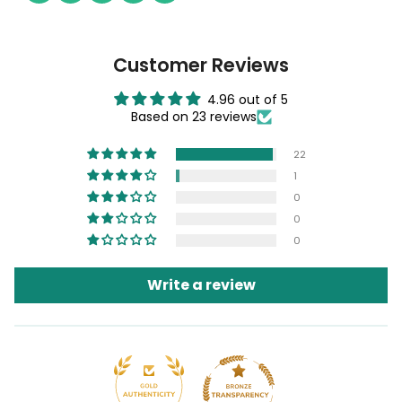
Customer Reviews
4.96 out of 5
Based on 23 reviews
22
1
0
0
0
Write a review