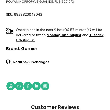
POLYAMINOPROPYL BIGUANIDE, FIL B162919/3
SKU: 6928820043042
Order place in the next 9 hour(s) 57 minute(s) will be
delivered between
Monday, 10th August
and
Tuesday,
11th August
Brand:
Garnier
Returns & Exchanges
Customer Reviews