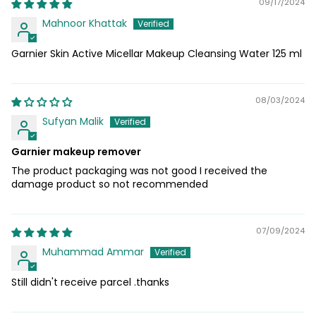
09/17/2024
Mahnoor Khattak
Garnier Skin Active Micellar Makeup Cleansing Water 125 ml
08/03/2024
Sufyan Malik
Garnier makeup remover
The product packaging was not good I received the
damage product so not recommended
07/09/2024
Muhammad Ammar
Still didn't receive parcel .thanks