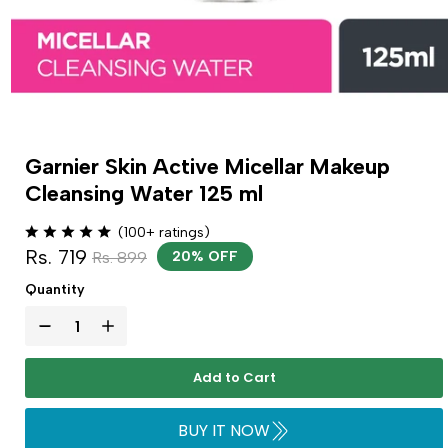
Garnier Skin Active Micellar Makeup
Cleansing Water 125 ml
(100+ ratings)
Rs. 719
Rs. 899
20% OFF
Quantity
Add to Cart
BUY IT NOW