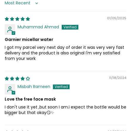
Sort by
01/05/2025
Muhammad Ahmad
Garnier micellar water
I got my parcel very next day of order it was very very fast
delivery and the product is alsa original I'm very satisfied
from your work
11/18/2024
Misbah Rameen
Love the free face mask
I don't use it yet ,but soon I am.i expect the bottle would be
bigger but that okay😏✨