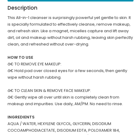
Description
This All-in-1 cleanser is surprisingly powerful yet gentle to skin. It
is specially formulated to effectively cleanse, remove makeup,
and refresh skin. Like a magnet, micelles capture and lift away
dirt, oil and makeup without harsh rubbing, leaving skin perfectly
clean, and refreshed without over-drying.
HOW TO USE
â€ TO REMOVE EYE MAKEUP:
â€ Hold pad over closed eyes for a few seconds, then gently
wipe without harsh rubbing.
â€ TO CLEAN SKIN & REMOVE FACE MAKEUP:
â€ Gently wipe all over until skin is completely clean from
makeup and impurities. Use daily, AM/PM. No need to rinse.
INGREDIENTS
AQUA / WATER, HEXYLENE GLYCOL, GLYCERIN, DISODIUM
COCOAMPHODIACETATE, DISODIUM EDTA, POLOXAMER 184,