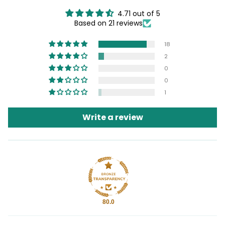
4.71 out of 5
Based on 21 reviews
18
2
0
0
1
Write a review
80.0