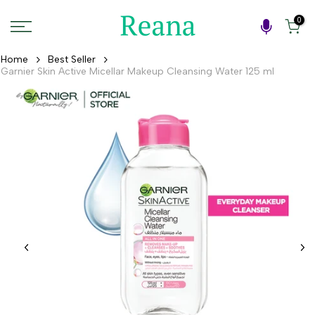
Skip
0
to
content
Home
Best Seller
Garnier Skin Active Micellar Makeup Cleansing Water 125 ml