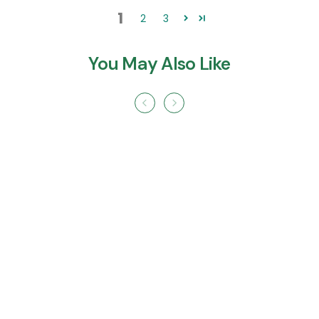
1
2
3
You May Also Like