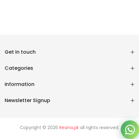
Get in touch
Reana.pk Customer Support
How may I help you?
Categories
We typically reply within minutes
Information
Reana Customer Support
Newsletter Signup
CSR
Copyright © 2026
Reana.pk
all rights reserved.