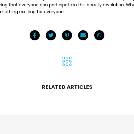
uring that everyone can participate in this beauty revolution. Whe
omething exciting for everyone.
RELATED ARTICLES