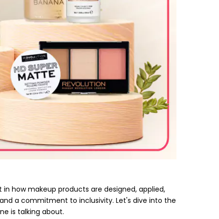
 in how makeup products are designed, applied,
 and a commitment to inclusivity. Let's dive into the
e is talking about.