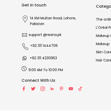
Get in touch
Catego
14 KM Multan Road, Lahore,
The ordi
Pakistan
L'Oréal 
support @reana.pk
Makeup 
Makeup
+92 311 1444706
Skin Car
+92 311 4230953
Hair Car
9:00 AM To 10:00 PM
Connect With Us