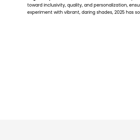
toward inclusivity, quality, and personalization, ens
experiment with vibrant, daring shades, 2025 has s