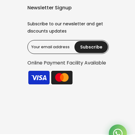
Newsletter Signup
Subscribe to our newsletter and get
discounts updates
Subscribe
Reana.pk Customer Support
How may I help you?
Online Payment Facility Available
We typically reply within minutes
Reana Customer Support
CSR