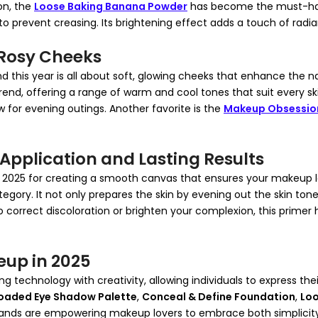
on, the
Loose Baking Banana Powder
has become the must-have
to prevent creasing. Its brightening effect adds a touch of radia
f Rosy Cheeks
d this year is all about soft, glowing cheeks that enhance the 
 trend, offering a range of warm and cool tones that suit every ski
ow for evening outings. Another favorite is the
Makeup Obsession
Application and Lasting Results
in 2025 for creating a smooth canvas that ensures your makeup 
tegory. It not only prepares the skin by evening out the skin tone 
correct discoloration or brighten your complexion, this primer
eup in 2025
g technology with creativity, allowing individuals to express t
oaded Eye Shadow Palette
,
Conceal & Define Foundation
,
Loo
ds are empowering makeup lovers to embrace both simplicity and