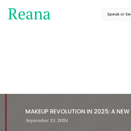
Skip
to
content
MAKEUP REVOLUTION IN 2025: A NEW
September 25, 2024