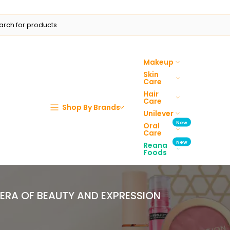
Makeup
Skin
Care
Hair
Care
Shop By Brands
Unilever
New
Oral
Care
New
Reana
Foods
 ERA OF BEAUTY AND EXPRESSION