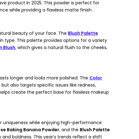
 product in 2025. This powder is perfect for
nce while providing a flawless matte finish.
natural beauty of your face. The
Blush Palette
n type. This palette provides options for a variety
 Blush
, which gives a natural flush to the cheeks,
lasts longer and looks more polished. The
Color
but also targets specific issues like redness,
 helps create the perfect base for flawless makeup
heir uniqueness while enjoying high-performance
se Baking Banana Powder
, and the
Blush Palette
 boldness. This year’s trends reflect a shift