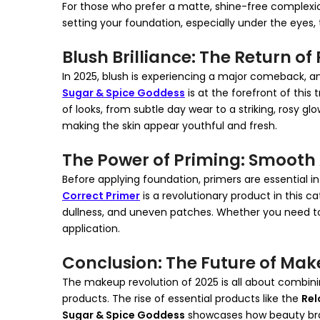
For those who prefer a matte, shine-free complexi
setting your foundation, especially under the eyes, 
Blush Brilliance: The Return o
In 2025, blush is experiencing a major comeback, an
Sugar & Spice Goddess
is at the forefront of this
of looks, from subtle day wear to a striking, rosy gl
making the skin appear youthful and fresh.
The Power of Priming: Smooth 
Before applying foundation, primers are essential 
Correct Primer
is a revolutionary product in this ca
dullness, and uneven patches. Whether you need to 
application.
Conclusion: The Future of Mak
The makeup revolution of 2025 is all about combinin
products. The rise of essential products like the
Rel
Sugar & Spice Goddess
showcases how beauty bran