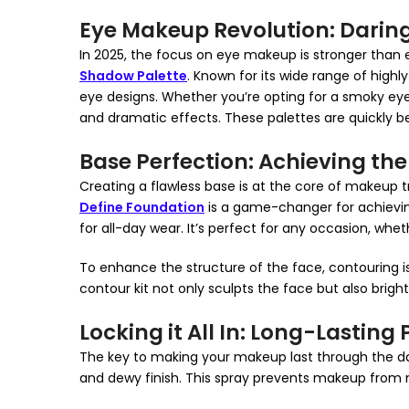
Eye Makeup Revolution: Daring
In 2025, the focus on eye makeup is stronger than 
Shadow Palette
. Known for its wide range of highl
eye designs. Whether you’re opting for a smoky eye 
and dramatic effects. These palettes are quickly be
Base Perfection: Achieving the
Creating a flawless base is at the core of makeup t
Define Foundation
is a game-changer for achieving t
for all-day wear. It’s perfect for any occasion, wh
To enhance the structure of the face, contouring is
contour kit not only sculpts the face but also brigh
Locking it All In: Long-Lasting
The key to making your makeup last through the da
and dewy finish. This spray prevents makeup from m