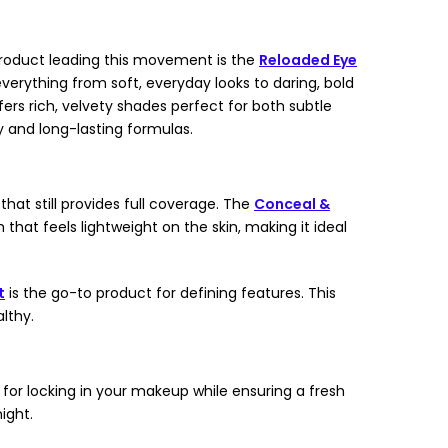
 product leading this movement is the
Reloaded Eye
everything from soft, everyday looks to daring, bold
ers rich, velvety shades perfect for both subtle
y and long-lasting formulas.
hat still provides full coverage. The
Conceal &
 that feels lightweight on the skin, making it ideal
t
is the go-to product for defining features. This
lthy.
 for locking in your makeup while ensuring a fresh
ight.