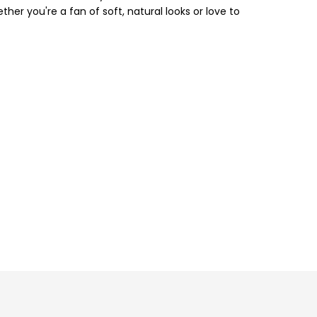
ther you're a fan of soft, natural looks or love to