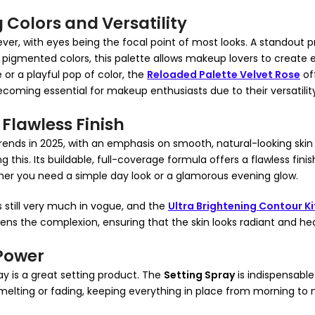
 Colors and Versatility
ever, with eyes being the focal point of most looks. A standout
y pigmented colors, this palette allows makeup lovers to create 
or a playful pop of color, the
Reloaded Palette Velvet Rose
off
coming essential for makeup enthusiasts due to their versatilit
 Flawless Finish
rends in 2025, with an emphasis on smooth, natural-looking skin t
his. Its buildable, full-coverage formula offers a flawless finish
ether you need a simple day look or a glamorous evening glow.
 still very much in vogue, and the
Ultra Brightening Contour Ki
tens the complexion, ensuring that the skin looks radiant and hea
 Power
y is a great setting product. The
Setting Spray
is indispensable
elting or fading, keeping everything in place from morning to n