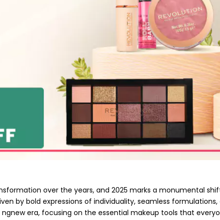
nsformation over the years, and 2025 marks a monumental shift
riven by bold expressions of individuality, seamless formulations,
i ngnew era, focusing on the essential makeup tools that everyon