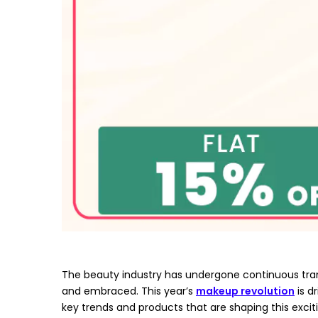
The beauty industry has undergone continuous tra
and embraced. This year’s
makeup revolution
is d
key trends and products that are shaping this excit