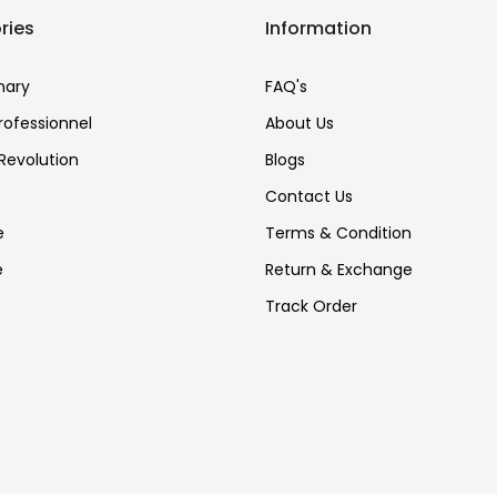
ries
Information
nary
FAQ's
Professionnel
About Us
Revolution
Blogs
Contact Us
e
Terms & Condition
e
Return & Exchange
Track Order